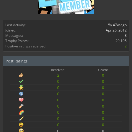
Last Activity:
5y 47w ago
Joined:
Apr 26, 2012
Messages:
8
Trophy Points:
29,105
Positive ratings received:
2
Post Ratings
Received:
Given:
2
0
0
0
0
0
0
0
0
0
0
0
0
0
0
0
0
0
0
0