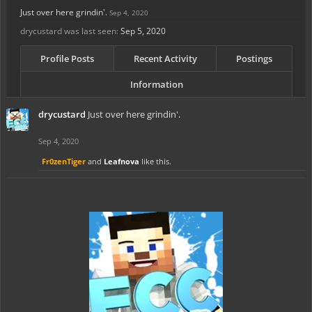
Just over here grindin'.
Sep 4, 2020
drycustard was last seen:
Sep 5, 2020
Profile Posts
Recent Activity
Postings
Information
drycustard
Just over here grindin'.
Sep 4, 2020
Fr0zenTiger
and
Leafnova
like this.