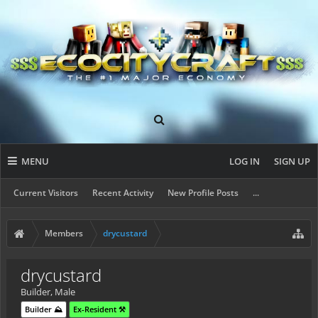
MENU
LOG IN
SIGN UP
Current Visitors
Recent Activity
New Profile Posts
...
Members
drycustard
drycustard
Builder
, Male
Builder ⛰️
Ex-Resident ⚒️