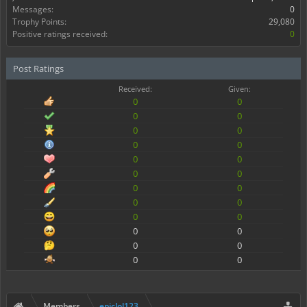
Messages:
0
Trophy Points:
29,080
Positive ratings received:
0
Post Ratings
Received:
Given:
0
0
0
0
0
0
0
0
0
0
0
0
0
0
0
0
0
0
0
0
0
0
0
0
Members
epiclol123