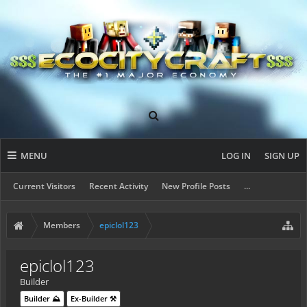
MENU
LOG IN
SIGN UP
Current Visitors
Recent Activity
New Profile Posts
...
Members
epiclol123
epiclol123
Builder
Builder ⛰️
Ex-Builder ⚒️