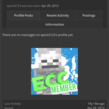
epiclol123 was last seen:
Apr 29, 2012
Profile Posts
Recent Activity
Postings
Information
There are no messages on epiclol123's profile yet.
Last Activity:
14y 14w ago
Joined:
Apr 29, 2012