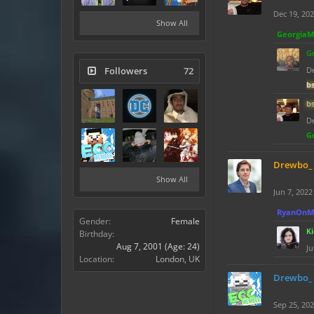
Dec 19, 20
Show All
Georgia
G
Followers
72
De
b
b
De
G
Drewbo_
Show All
Jun 7, 2022
RyanOnM
Gender:
Female
K
Birthday:
Aug 7, 2001
(Age: 24)
Ju
Location:
London, UK
Drewbo_
Sep 25, 20