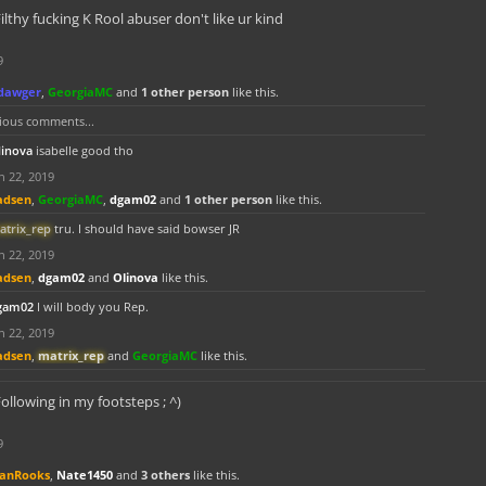
ilthy fucking K Rool abuser don't like ur kind
9
dawger
,
GeorgiaMC
and
1 other person
like this.
ious comments...
linova
isabelle good tho
n 22, 2019
adsen
,
GeorgiaMC
,
dgam02
and
1 other person
like this.
atrix_rep
tru. I should have said bowser JR
n 22, 2019
adsen
,
dgam02
and
Olinova
like this.
gam02
I will body you Rep.
n 22, 2019
adsen
,
matrix_rep
and
GeorgiaMC
like this.
ollowing in my footsteps ; ^)
9
anRooks
,
Nate1450
and
3 others
like this.