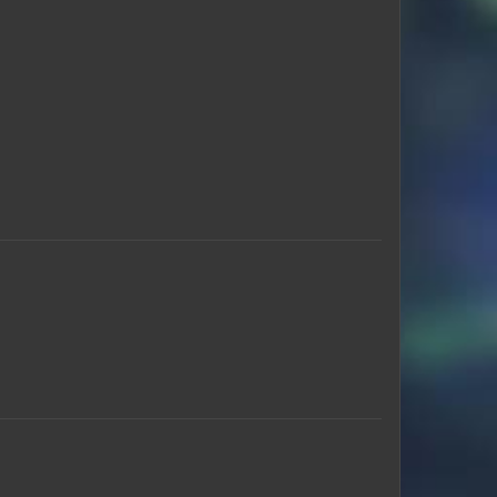
Hunter_Greyback
DCxCyBeR
koko_2022
stigarose
ElChapoJrr
skymaster200