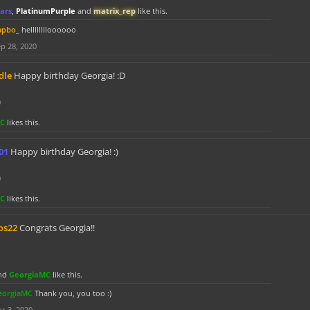
ars
,
PlatinumPurple
and
matrix_rep
like this.
apbo_
helllllllloooooo
p 28, 2020
dle
Happy birthday Georgia! :D
0
MC
likes this.
01
Happy birthday Georgia! :)
0
MC
likes this.
os22
Congrats Georgia!!
nd
GeorgiaMC
like this.
eorgiaMC
Thank you, you too :)
r 3, 2020