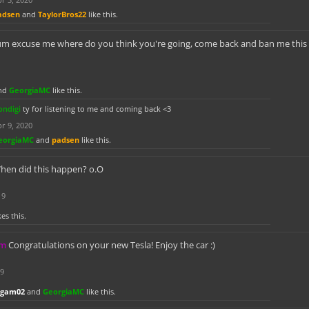
adsen
and
TaylorBros22
like this.
um excuse me where do you think you're going, come back and ban me this is
nd
GeorgiaMC
like this.
ondigi
ty for listening to me and coming back <3
r 9, 2020
eorgiaMC
and
padsen
like this.
hen did this happen? o.O
19
kes this.
km
Congratulations on your new Tesla! Enjoy the car :)
19
dgam02
and
GeorgiaMC
like this.