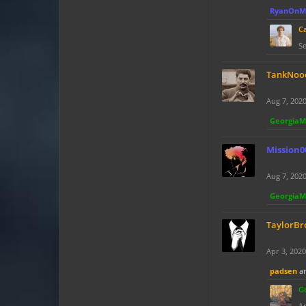
RyanOnM
C
Se
TankNoo
Aug 7, 202
Georgia
Mission0
Aug 7, 202
Georgia
TaylorBr
Apr 3, 2020
padsen
a
G
Ap