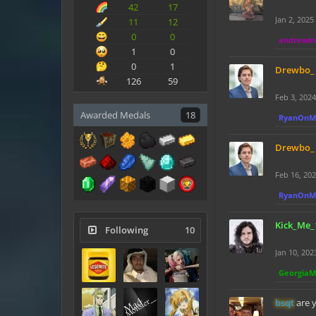
42
17
Jan 2, 2025
11
12
0
0
andrewk
1
0
0
1
Drewbo_
126
59
Feb 3, 2024
Awarded Medals
18
RyanOnM
Drewbo_
Feb 16, 20
RyanOnM
Kick_Me_
Following
10
Jan 10, 202
Georgia
bsqt
are 