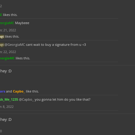
22
MC
likes this.
eorgiaMC
Maybeee
c 21, 2022
sqt
likes this.
sqt
@GeorgiaMC
cant wait to buy a signature from u <3
c 22, 2022
eorgiaMC
likes this.
hey :D
ars
and
Capbo_
like this.
ick_Me_1235
@Capbo_
you gonna let him do you like that?
n 8, 2022
hey :D
20