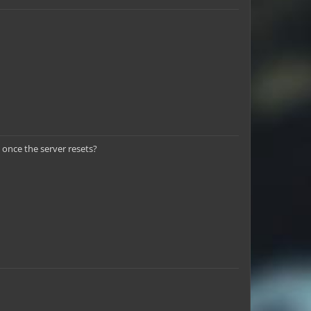
 once the server resets?