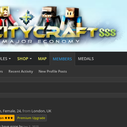
ULES
SHOP
MAP
MEDALS
MEMBERS
rs
Recent Activity
New Profile Posts
n
, Female, 24,
from
London, UK
on ⚜️⚜️⚜️
Premium Upgrade
s have gone by
Jan 2, 2025