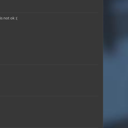
 not ok :(