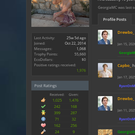
GeorgiaMC was last s
Profile Posts
Drewbo_
Last Activity:
25w 5d ago
Joined:
Oct 22, 2014
Jan 15, 202
Messages:
1,068
Georgia
Trophy Points:
55,660
EcoDollars:
$0
Positive ratings received:
Capbo_
h
1,976
Jan 17, 202
Post Ratings
RyanOnM
Received:
Given:
Drewbo_
1,025
1,476
242
168
Jan 11, 202
399
287
71
32
RyanOnM
162
256
24
9
Georgia