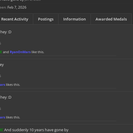
een:
Feb 7, 2026
Recent Activity
Postings
Information
Awarded Medals
hey :D
6
MC
and
RyanOnMars
like this.
ey
5
ars
likes this.
hey :D
5
ars
likes this.
MC
And suddenly 10 years have gone by