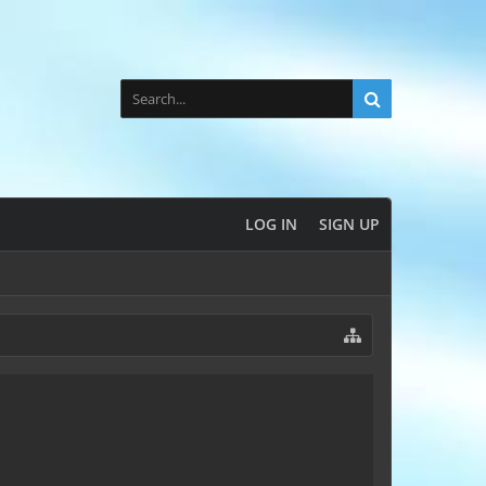
LOG IN
SIGN UP