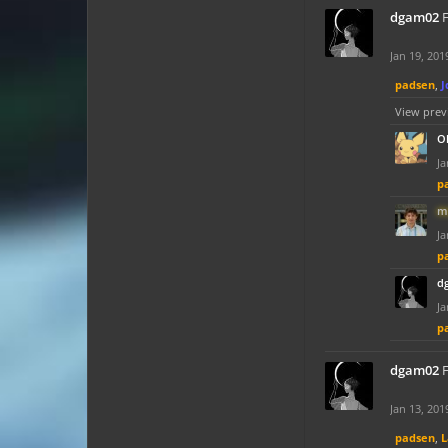
dgam02
F
Jan 19, 201
padsen
,
J
View prev
O
Ja
p
m
Ja
p
d
Ja
p
dgam02
F
Jan 13, 201
padsen
,
L