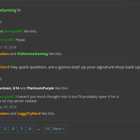
meGaming
hi
8
nd
GeorgiaMC
like this.
eorgiaMC
Hiyaa
t 19, 2018
adsen
and
iTzXtremeGaming
like this.
yHard
Hey quick question, are u gonna start up your signature shop back up
18
ackson_G14
and
PlatinumPurple
like this.
eorgiaMC
I haven’t put much thought into it but I’ll probably open it for a
t on city server release
p 29, 2018
adsen
and
LaggyTryHard
like this.
3
4
5
6
→
14
Next >