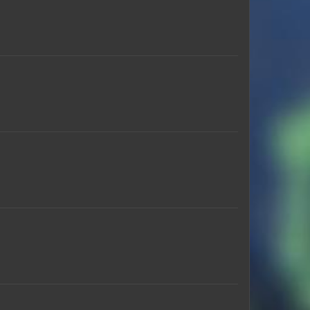
CemCrazy
koko_2022
iTzXtremeGaming
7amoodw
MadMonster_
Caitlin_Crime