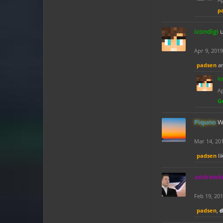
p
icondigi
Apr 9, 2019
padsen
a
ic
Ap
G
Piquno
W
Mar 14, 20
padsen
li
andrew
Feb 19, 20
padsen
,