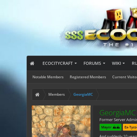
ECOCITYCRAFT
FORUMS
WIKI
R
Notable Members
Registered Members
Current Visito
Members
GeorgiaMC
GeorgiaMC
Former Server Admi
Mayor ⛰️⛰️
Ex-Tyco
And suddenly 10 year