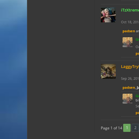
iTzXtre
Oct 18, 201
padsen
a
G
Oc
p
LaggyTr
Sep 26, 20
padsen
,
J
G
bi
Se
p
1
2
Page 1 of 14