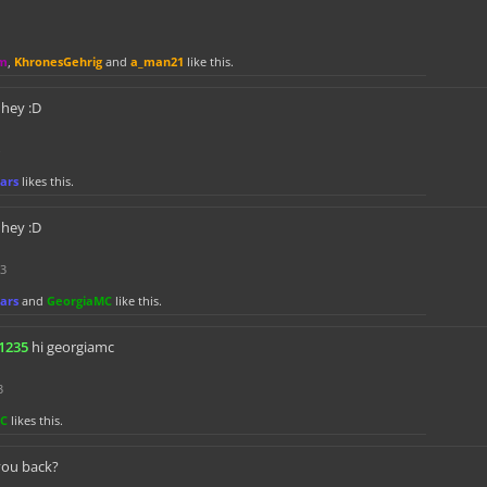
m
,
KhronesGehrig
and
a_man21
like this.
hey :D
ars
likes this.
hey :D
23
ars
and
GeorgiaMC
like this.
1235
hi georgiamc
3
MC
likes this.
you back?