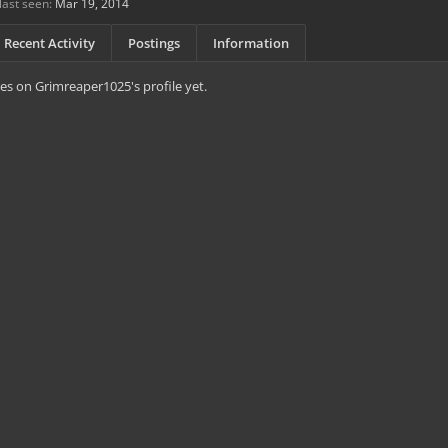
ast seen:
Mar 19, 2014
Recent Activity
Postings
Information
s on Grimreaper1025's profile yet.