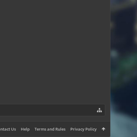
TheN00BISHPanda
ntact Us
Help
Terms and Rules
Privacy Policy