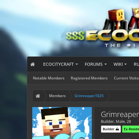
ECOCITYCRAFT
FORUMS
WIKI
R
Notable Members
Registered Members
Current Visito
Members
Grimreaper1025
Grimreape
Builder
, Male, 28
Builder ⛰️
Ex-Reside