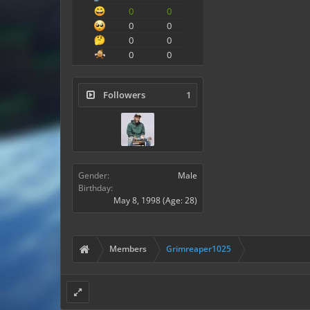
0
0
0
0
0
0
0
0
Followers
1
Gender:
Male
Birthday:
May 8, 1998
(Age: 28)
Members
Grimreaper1025