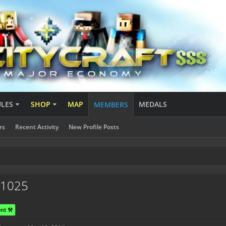
ULES
SHOP
MAP
MEDALS
MEMBERS
rs
Recent Activity
New Profile Posts
r1025
nt ⚒️