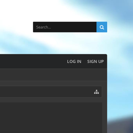
LOG IN
SIGN UP