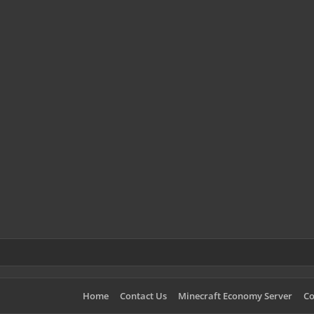
Home
Contact Us
Minecraft Economy Server
Co