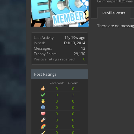
Grimreaper1025 was l
Profile Posts
There are no message
Last Activity:
12y 19w ago
Joined:
Feb 13, 2014
Messages:
13
Trophy Points:
29,130
Positive ratings received:
0
Post Ratings
Received:
Given:
0
0
0
2
0
0
0
0
0
0
0
0
0
0
0
0