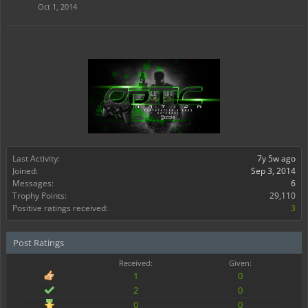
Oct 1, 2014
Last Activity:
7y 5w ago
Joined:
Sep 3, 2014
Messages:
6
Trophy Points:
29,110
Positive ratings received:
3
Post Ratings
Received:
Given:
1
0
2
0
0
0