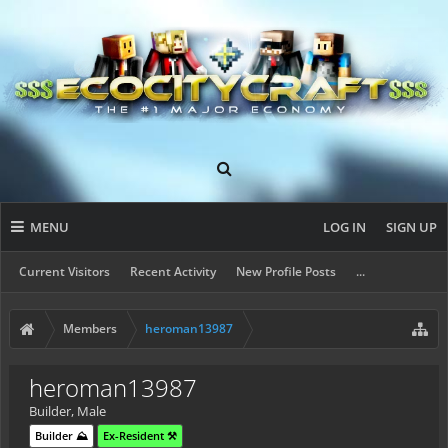
MENU
LOG IN
SIGN UP
Current Visitors
Recent Activity
New Profile Posts
...
Members
heroman13987
heroman13987
Builder
, Male
Builder ⛰️
Ex-Resident ⚒️