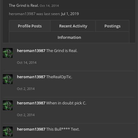
The Grind is Real.
Oct 14, 2014
heroman13987 was last seen:
Jul 1, 2019
Profile Posts
Recent Activity
Postings
Information
heroman13987
The Grind is Real.
Oct 14, 2014
heroman13987
TheRealOpTic.
Oct 2, 2014
heroman13987
When in doubt pick C.
Oct 2, 2014
heroman13987
This Bull**** Text.