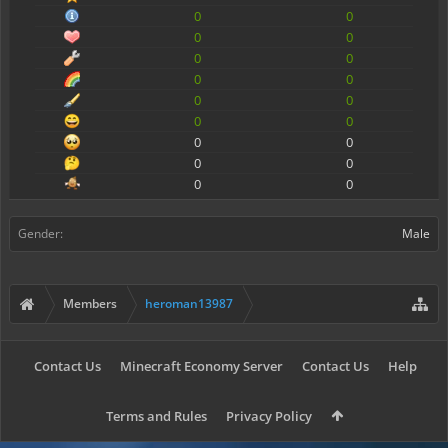
0
0
0
0
0
0
0
0
0
0
0
0
0
0
0
0
0
0
Gender:
Male
Members
heroman13987
Contact Us
Minecraft Economy Server
Contact Us
Help
Terms and Rules
Privacy Policy