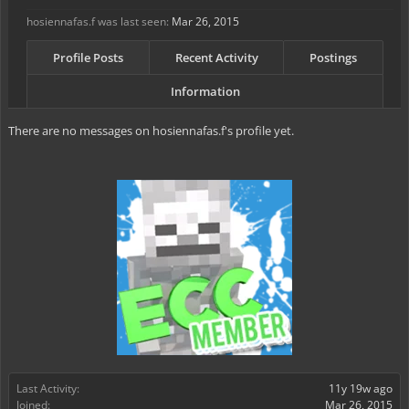
hosiennafas.f was last seen:
Mar 26, 2015
Profile Posts
Recent Activity
Postings
Information
There are no messages on hosiennafas.f's profile yet.
Last Activity:
11y 19w ago
Joined:
Mar 26, 2015