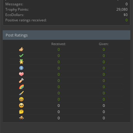
Messages:
0
Trophy Points:
29,080
EcoDollars:
$0
Positive ratings received:
0
Post Ratings
Received:
Given:
0
0
0
0
0
0
0
0
0
0
0
0
0
0
0
0
0
0
0
0
0
0
0
0