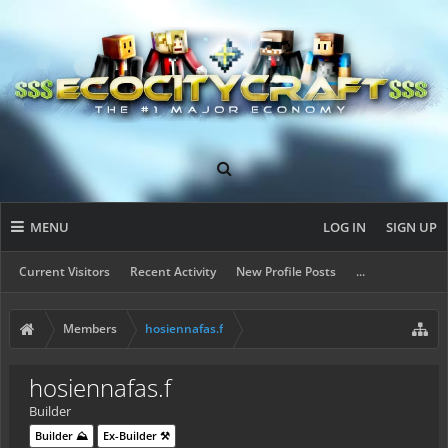
MENU
LOG IN
SIGN UP
Current Visitors
Recent Activity
New Profile Posts
...
Members
hosiennafas.f
hosiennafas.f
Builder
Builder ⛰️
Ex-Builder ⚒️