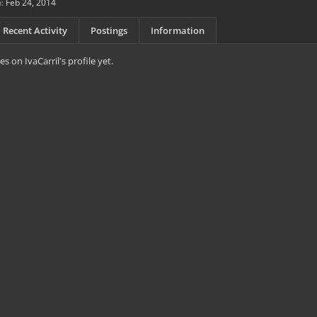
:
Feb 24, 2014
Recent Activity
Postings
Information
 on IvaCarril's profile yet.