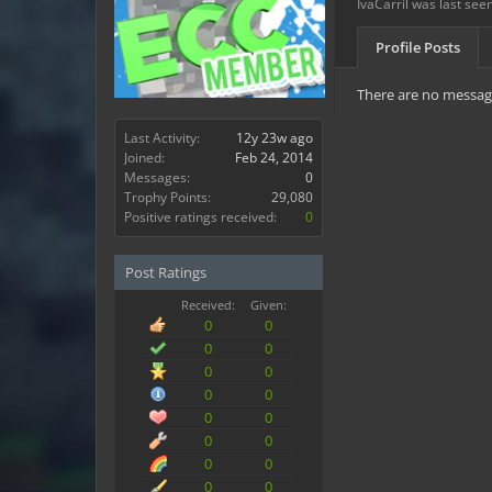
IvaCarril was last seen
Profile Posts
There are no messages
Last Activity:
12y 23w ago
Joined:
Feb 24, 2014
Messages:
0
Trophy Points:
29,080
Positive ratings received:
0
Post Ratings
Received:
Given:
0
0
0
0
0
0
0
0
0
0
0
0
0
0
0
0