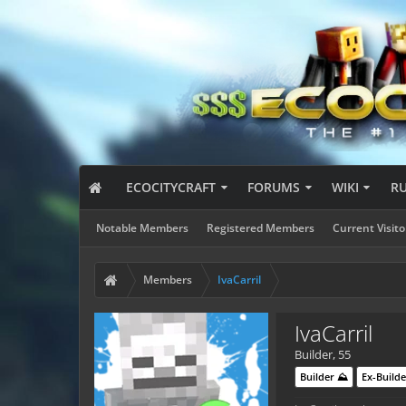
ECOCITYCRAFT
FORUMS
WIKI
R
Notable Members
Registered Members
Current Visito
Members
IvaCarril
IvaCarril
Builder
, 55
Builder ⛰️
Ex-Builde