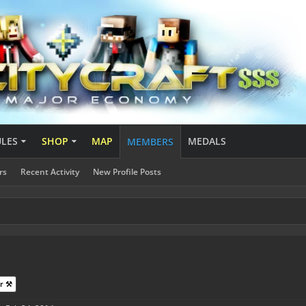
ULES
SHOP
MAP
MEDALS
MEMBERS
rs
Recent Activity
New Profile Posts
r ⚒️