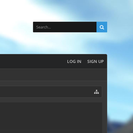
LOG IN
SIGN UP