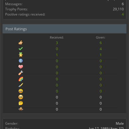
Messages:
6
Trophy Points:
29,110
Positive ratings received:
4
Post Ratings
Received:
Given:
3
6
0
4
1
1
0
0
0
0
0
0
0
0
0
0
0
0
0
0
0
0
0
0
Gender:
Male
Birthday:
Jun 17, 1989
(Age: 37)