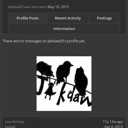
Jakdaw25 was last seen:
May 10, 2015
Profile Posts
Recent Activity
Postings
Information
There are no messages on Jakdaw25's profile yet.
Last Activity:
11y 12w ago
Joined:
Apr 6, 2015