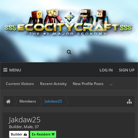
MENU
LOG IN
SIGN UP
Current Visitors
Recent Activity
New Profile Posts
...
Members
Jakdaw25
Jakdaw25
Builder
, Male, 37
Builder ⛰️
Ex-Resident ⚒️