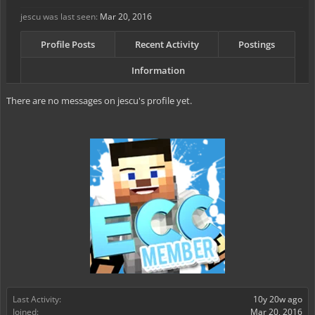
jescu was last seen:
Mar 20, 2016
Profile Posts
Recent Activity
Postings
Information
There are no messages on jescu's profile yet.
Last Activity:
10y 20w ago
Joined:
Mar 20, 2016