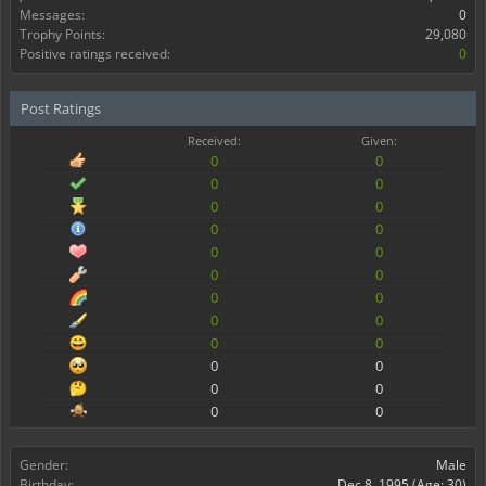
Messages:
0
Trophy Points:
29,080
Positive ratings received:
0
Post Ratings
Received:
Given:
0
0
0
0
0
0
0
0
0
0
0
0
0
0
0
0
0
0
0
0
0
0
0
0
Gender:
Male
Birthday:
Dec 8, 1995
(Age: 30)