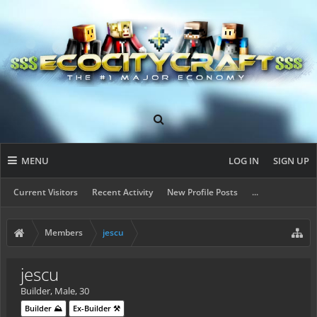
MENU
LOG IN
SIGN UP
Current Visitors
Recent Activity
New Profile Posts
...
Members
jescu
jescu
Builder
, Male, 30
Builder ⛰️
Ex-Builder ⚒️