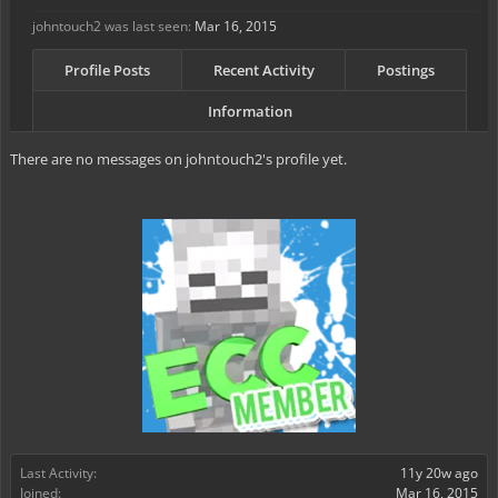
johntouch2 was last seen:
Mar 16, 2015
Profile Posts
Recent Activity
Postings
Information
There are no messages on johntouch2's profile yet.
Last Activity:
11y 20w ago
Joined:
Mar 16, 2015