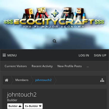
MENU
LOG IN
SIGN UP
Current Visitors
Recent Activity
New Profile Posts
...
Members
johntouch2
johntouch2
Builder
Builder ⛰️
Ex-Builder ⚒️