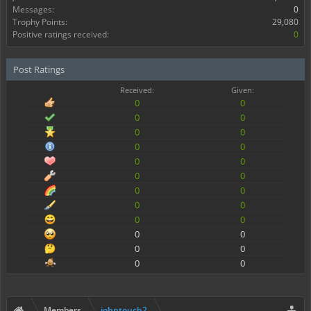
Messages:
0
Trophy Points:
29,080
Positive ratings received:
0
Post Ratings
Received:
Given:
0
0
0
0
0
0
0
0
0
0
0
0
0
0
0
0
0
0
0
0
0
0
0
0
Members
johntouch2