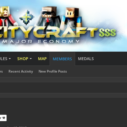
ULES
SHOP
MAP
MEDALS
MEMBERS
rs
Recent Activity
New Profile Posts
r ⚒️