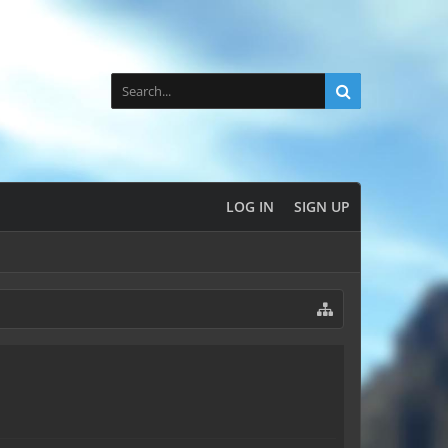
LOG IN
SIGN UP