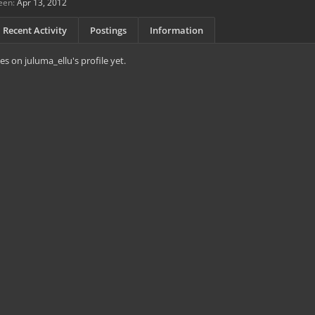
een:
Apr 13, 2012
Recent Activity
Postings
Information
s on juluma_ellu's profile yet.