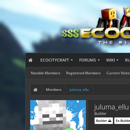
ECOCITYCRAFT
FORUMS
WIKI
R
Notable Members
Registered Members
Current Visito
Members
juluma_ellu
juluma_ellu
Builder
Builder ⛰️
Ex-Builde