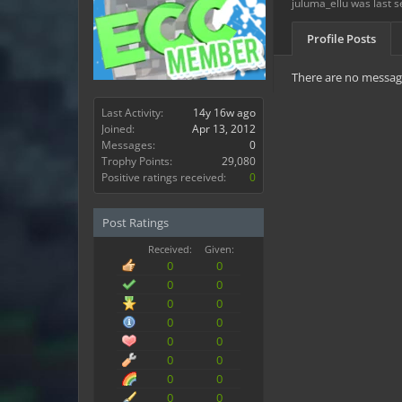
juluma_ellu was last s
Profile Posts
There are no message
Last Activity:
14y 16w ago
Joined:
Apr 13, 2012
Messages:
0
Trophy Points:
29,080
Positive ratings received:
0
Post Ratings
Received:
Given:
0
0
0
0
0
0
0
0
0
0
0
0
0
0
0
0