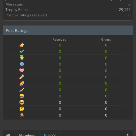
Messages:
6
Trophy Points:
29,155
Positive ratings received:
0
Post Ratings
Received:
Given:
0
0
0
0
0
0
0
0
0
0
0
0
0
0
0
0
0
0
0
0
0
0
0
0
Members
KyleXY