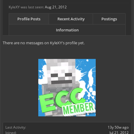
KyleXY was last seen:
Aug 21, 2012
Profile Posts
Recent Activity
Postings
Information
There are no messages on KyleXY's profile yet.
Last Activity:
13y 50w ago
Joined:
Jul 21, 2012