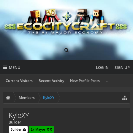
MENU
LOG IN
SIGN UP
Current Visitors
Recent Activity
New Profile Posts
...
Members
KyleXY
KyleXY
Builder
Builder ⛰️
Ex-Mayor ⚒️⚒️