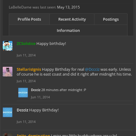
LaBelleDame was last seen:
May 13, 2015
Profile Posts
Recent Activity
Postings
Information
ZCSolstice
Happy birthday!
Jun 11, 2014
StellarisIgnis
Happy Birthday for real
@Dccciz
was early. Unless
of course he is east coast and did it right after midnight his time.
Jun 11, 2014
Dccciz
28 minutes after midnight :P
Jun 11, 2014
Dccciz
Happy Birthday!
Jun 11, 2014
1nite_domination
I miss my little buddy where are u lol...