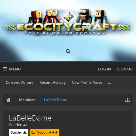
MENU
LOG IN
SIGN UP
Current Visitors
Recent Activity
New Profile Posts
...
Members
LaBelleDame
LaBelleDame
Builder
, 42
Builder ⛰️
Ex-Tycoon ⚜️⚜️⚜️