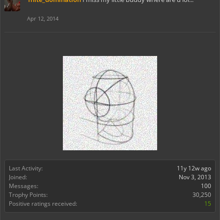
Apr 12, 2014
Last Activity:
11y 12w ago
Joined:
Nov 3, 2013
Messages:
100
Trophy Points:
30,250
Positive ratings received:
15