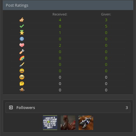
Post Ratings
Received:
Given:
4
3
8
5
1
0
0
0
2
0
0
0
0
0
0
0
0
0
0
0
0
0
0
0
Followers
3