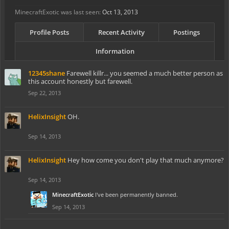
MinecraftExotic was last seen:
Oct 13, 2013
Profile Posts
Recent Activity
Postings
Information
12345shane
Farewell killr... you seemed a much better person as
this account honestly but farewell.
Sep 22, 2013
HelixInsight
OH.
Sep 14, 2013
HelixInsight
Hey how come you don't play that much anymore?
Sep 14, 2013
MinecraftExotic
I've been permanently banned.
Sep 14, 2013