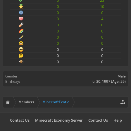
0
23
0
10
0
0
0
4
0
0
0
0
0
0
0
0
0
0
0
0
0
0
Gender:
Male
Birthday:
Jul 30, 1997
(Age: 29)
Members
MinecraftExotic
Contact Us
Minecraft Economy Server
Contact Us
Help