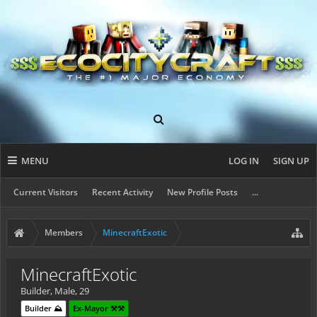
MENU
LOG IN
SIGN UP
Current Visitors
Recent Activity
New Profile Posts
...
Members
MinecraftExotic
MinecraftExotic
Builder
, Male, 29
Builder ⛰️
Ex-Mayor ⚒️⚒️