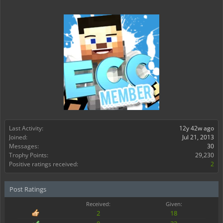
Last Activity:
12y 42w ago
Joined:
Jul 21, 2013
Messages:
30
Trophy Points:
29,230
Positive ratings received:
2
Post Ratings
Received:
Given:
2
18