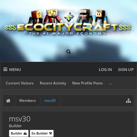
MENU
LOG IN
SIGN UP
Current Visitors
Recent Activity
New Profile Posts
...
Members
msv30
msv30
Builder
Builder ⛰️
Ex-Builder ⚒️