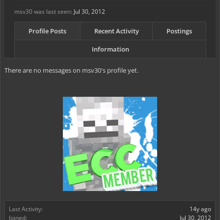
msv30 was last seen:
Jul 30, 2012
Profile Posts
Recent Activity
Postings
Information
There are no messages on msv30's profile yet.
Last Activity:
14y ago
Joined:
Jul 30, 2012