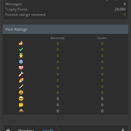
Messages:
0
Trophy Points:
29,080
Positive ratings received:
0
Post Ratings
Received:
Given:
0
0
0
0
0
0
0
0
0
0
0
0
0
0
0
0
0
0
0
0
0
0
0
0
Members
msv30