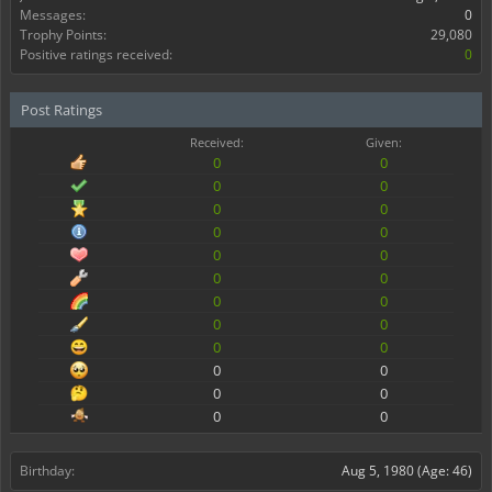
Messages:
0
Trophy Points:
29,080
Positive ratings received:
0
Post Ratings
Received:
Given:
0
0
0
0
0
0
0
0
0
0
0
0
0
0
0
0
0
0
0
0
0
0
0
0
Birthday:
Aug 5, 1980
(Age: 46)