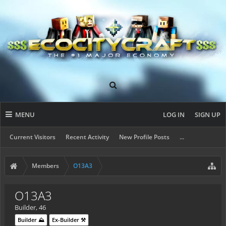
MENU
LOG IN
SIGN UP
Current Visitors
Recent Activity
New Profile Posts
...
Members
O13A3
O13A3
Builder
, 46
Builder ⛰️
Ex-Builder ⚒️