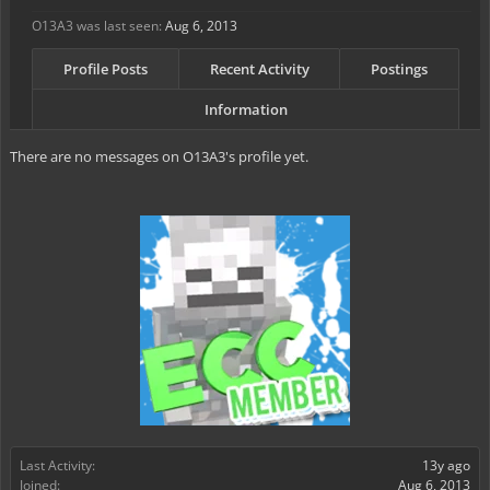
O13A3 was last seen:
Aug 6, 2013
Profile Posts
Recent Activity
Postings
Information
There are no messages on O13A3's profile yet.
Last Activity:
13y ago
Joined:
Aug 6, 2013