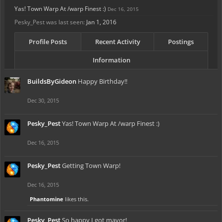
Yas! Town Warp At /warp Finest :)
Dec 16, 2015
Pesky_Pest was last seen:
Jan 1, 2016
Profile Posts
Recent Activity
Postings
Information
BuildsByGideon
Happy Birthday!!
Dec 30, 2015
Pesky_Pest
Yas! Town Warp At /warp Finest :)
Dec 16, 2015
Pesky_Pest
Getting Town Warp!
Dec 16, 2015
Phantomine
likes this.
Pesky_Pest
So happy I got mayor!