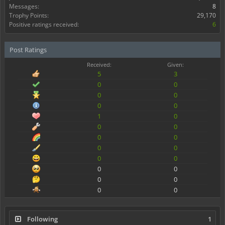
Messages:
8
Trophy Points:
29,170
Positive ratings received:
6
Post Ratings
Received:
Given:
5
3
0
0
0
0
0
0
1
0
0
0
0
0
0
0
0
0
0
0
0
0
0
0
Following
1