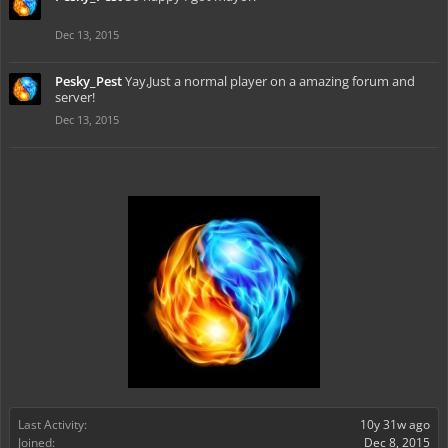
Dec 13, 2015
Pesky_Pest
Yay,Just a normal player on a amazing forum and
server!
Dec 13, 2015
Last Activity:
10y 31w ago
Joined:
Dec 8, 2015