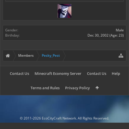
Gender:
Male
Birthday:
Dec 30, 2002
(Age: 23)
Members
Pesky_Pest
Contact Us
Minecraft Economy Server
Contact Us
Help
Terms and Rules
Privacy Policy
© 2011-2026 EcoCityCraft Network. All Rights Reserved.