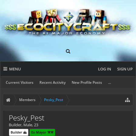
MENU
LOG IN
SIGN UP
Current Visitors
Recent Activity
New Profile Posts
...
Members
Pesky_Pest
Pesky_Pest
Builder
, Male, 23
Builder ⛰️
Ex-Mayor ⚒️⚒️