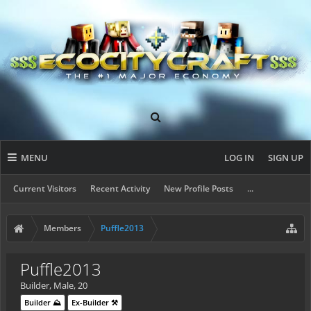
MENU
LOG IN
SIGN UP
Current Visitors
Recent Activity
New Profile Posts
...
Members
Puffle2013
Puffle2013
Builder
, Male, 20
Builder ⛰️
Ex-Builder ⚒️