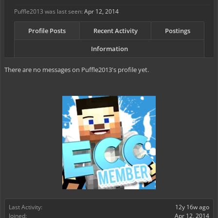
Puffle2013 was last seen:
Apr 12, 2014
Profile Posts
Recent Activity
Postings
Information
There are no messages on Puffle2013's profile yet.
Last Activity:
12y 16w ago
Joined:
Apr 12, 2014