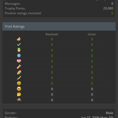
Messages:
0
Trophy Points:
29,080
Positive ratings received:
0
Post Ratings
Received:
Given:
0
0
0
0
0
0
0
0
0
0
0
0
0
0
0
0
0
0
0
0
0
0
0
0
Gender:
Male
Birthday:
Jun 23, 2006
(Age: 20)