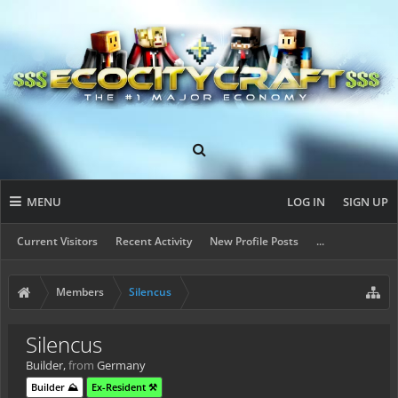
MENU
LOG IN
SIGN UP
Current Visitors
Recent Activity
New Profile Posts
...
Members
Silencus
Silencus
Builder
,
from
Germany
Builder ⛰️
Ex-Resident ⚒️