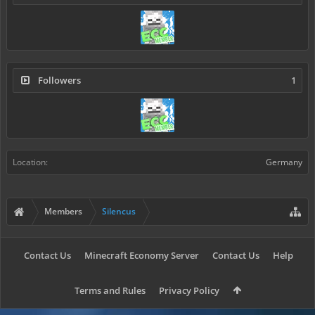
Followers
1
Location:
Germany
Members
Silencus
Contact Us
Minecraft Economy Server
Contact Us
Help
Terms and Rules
Privacy Policy