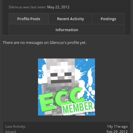
Silencus was last seen:
May 22, 2012
Profile Posts
Recent Activity
Postings
Information
There are no messages on Silencus's profile yet.
Last Activity:
14y 11w ago
Joined:
Feb 29, 2012