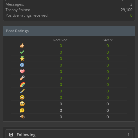
Messages:
3
Trophy Points:
29,100
Positive ratings received:
0
Post Ratings
Received:
Given:
0
0
0
0
0
0
0
0
0
0
0
0
0
0
0
0
0
0
0
0
0
0
0
0
Following
1