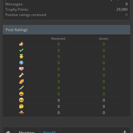
Messages:
0
Trophy Points:
29,080
Positive ratings received:
0
Post Ratings
Received:
Given:
0
0
0
0
0
0
0
0
0
0
0
0
0
0
0
0
0
0
0
0
0
0
0
0
Members
Sisco55