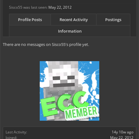
Sisco55 was last seen:
May 22, 2012
Profile Posts
Recent Activity
Postings
Information
There are no messages on Sisco55's profile yet.
Last Activity:
14y 10w ago
Joined:
May 22, 2012