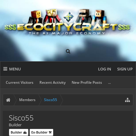
MENU
LOG IN
SIGN UP
Current Visitors
Recent Activity
New Profile Posts
...
Members
Sisco55
Sisco55
Builder
Builder ⛰️
Ex-Builder ⚒️