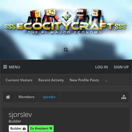
MENU
LOG IN
SIGN UP
Current Visitors
Recent Activity
New Profile Posts
...
Members
sjorslev
sjorslev
Builder
Builder ⛰️
Ex-Resident ⚒️