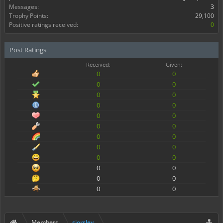
Messages:
3
Trophy Points:
29,100
Positive ratings received:
0
Post Ratings
Received:
Given:
0
0
0
0
0
0
0
0
0
0
0
0
0
0
0
0
0
0
0
0
0
0
0
0
Members
sjorslev