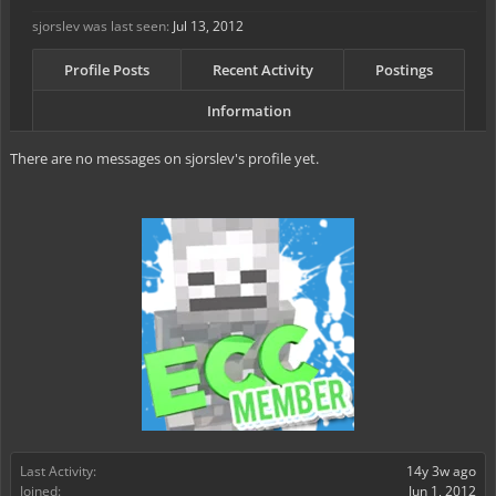
sjorslev was last seen:
Jul 13, 2012
Profile Posts
Recent Activity
Postings
Information
There are no messages on sjorslev's profile yet.
Last Activity:
14y 3w ago
Joined:
Jun 1, 2012