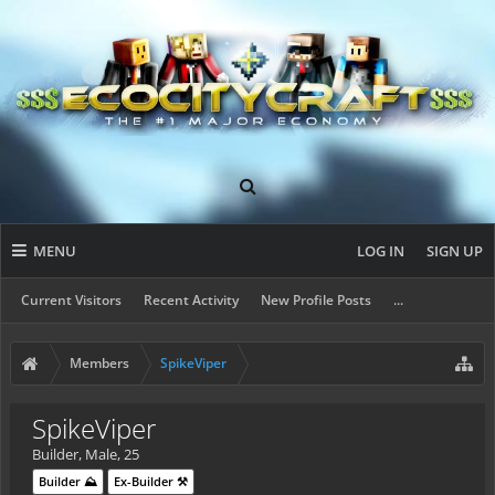
MENU
LOG IN
SIGN UP
Current Visitors
Recent Activity
New Profile Posts
...
Members
SpikeViper
SpikeViper
Builder
, Male, 25
Builder ⛰️
Ex-Builder ⚒️