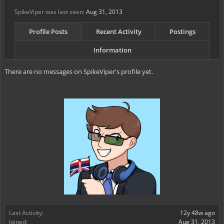
SpikeViper was last seen:
Aug 31, 2013
Profile Posts
Recent Activity
Postings
Information
There are no messages on SpikeViper's profile yet.
Last Activity:
12y 48w ago
Joined:
Aug 31, 2013