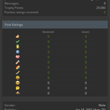
Messages:
0
Trophy Points:
29,080
Positive ratings received:
0
Post Ratings
Received:
Given:
0
0
0
0
0
0
0
0
0
0
0
0
0
0
0
0
0
0
0
0
0
0
0
0
Gender:
Male
Birthday:
Jan 18, 2001
(Age: 25)