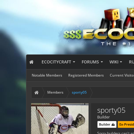
ECOCITYCRAFT
FORUMS
WIKI
R
Notable Members
Registered Members
Current Visito
Members
sporty05
sporty05
Builder
Builder ⛰️
Ex-Presid
Sorry builders can't ap