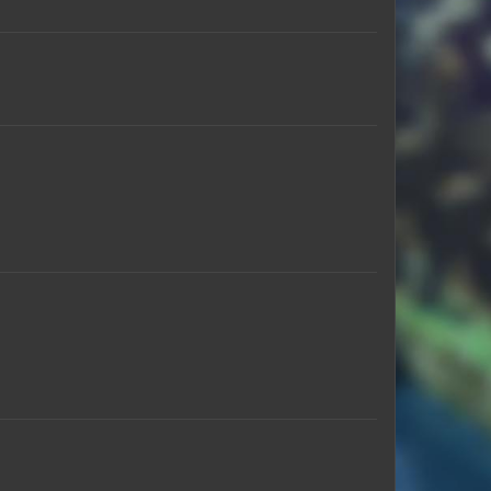
TheN00BISHPanda
scottmichaelj