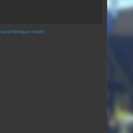
anned.27595/#post-125839