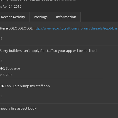
n:
Apr 24, 2015
Recent Activity
Postings
Information
Here
LOLOLOLOLOL
http://www.ecocitycraft.com/forum/threads/i-got-b
13
Sorry builders can't apply for staff so your app will be declined
13
HXL
Sooo true.
r 5, 2013
236
Can u plz bump my staff app
13
need a fire aspect book!