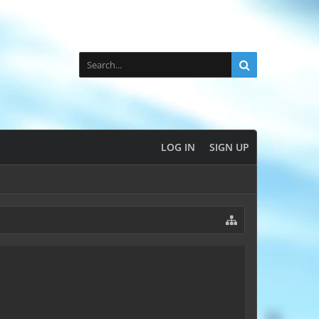
LOG IN
SIGN UP