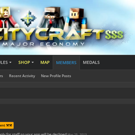
ULES
SHOP
MAP
MEDALS
MEMBERS
rs
Recent Activity
New Profile Posts
ent ⚒️⚒️
ply for staff so your app will be declined
Mar 25, 2013