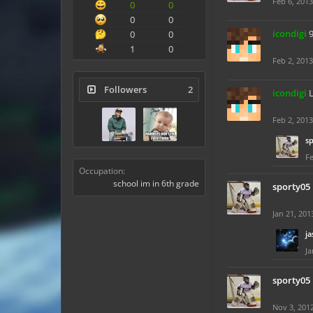
Feb 6, 2013
0
0
0
0
icondigi
0
0
1
0
Feb 2, 2013
Followers
2
icondigi
L
Feb 2, 2013
s
Fe
Occupation:
school im in 6th grade
sporty05
Jan 21, 201
ja
Ja
sporty05
Nov 3, 201