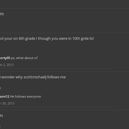
9th
ol your on 6th grade I though you were in 10th grde lol
porty05
ya, what about u?
b 2, 2013
i wonder why scottmichaelj follows me
3
soni12
He follows everyone
n 30, 2013
hi
2