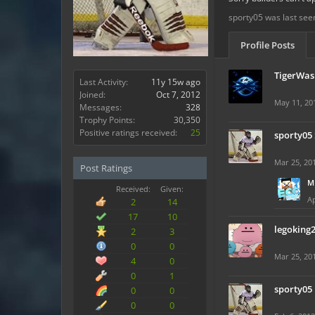
sporty05 was last see
Profile Posts
TigerWas
Last Activity:
11y 15w ago
Joined:
Oct 7, 2012
May 11, 20
Messages:
328
Trophy Points:
30,350
Positive ratings received:
25
sporty05
Mar 25, 20
Post Ratings
M
Received:
Given:
Ap
2
14
17
10
legoking
2
3
0
0
Mar 25, 20
4
0
0
1
sporty05
0
0
0
0