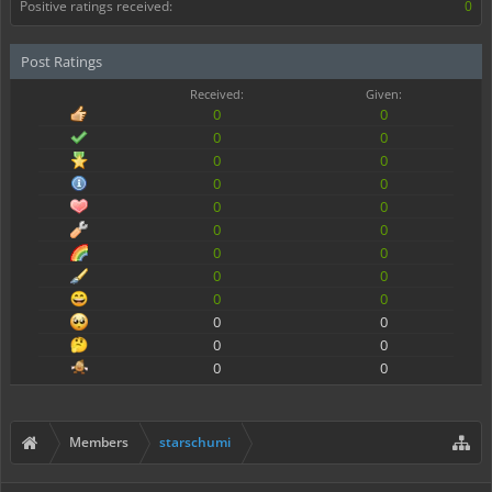
Positive ratings received:
0
Post Ratings
Received:
Given:
0
0
0
0
0
0
0
0
0
0
0
0
0
0
0
0
0
0
0
0
0
0
0
0
Members
starschumi