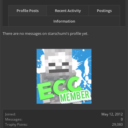
Profile Posts
Recent Activity
Postings
Information
There are no messages on starschumi's profile yet.
Joined:
May 12, 2012
Messages:
0
Trophy Points:
29,080