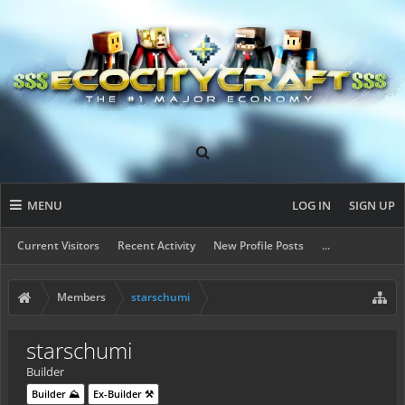
MENU
LOG IN
SIGN UP
Current Visitors
Recent Activity
New Profile Posts
...
Members
starschumi
starschumi
Builder
Builder ⛰️
Ex-Builder ⚒️