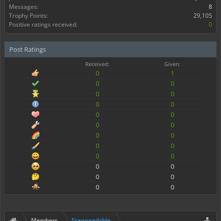
Messages:
8
Trophy Points:
29,105
Positive ratings received:
0
Post Ratings
Received:
Given:
0
1
0
0
0
0
0
0
0
0
0
0
0
0
0
0
0
0
0
0
0
0
0
0
Members
Starweedable