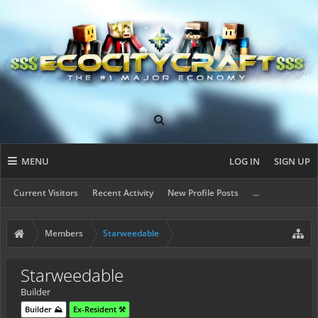
MENU
LOG IN
SIGN UP
Current Visitors
Recent Activity
New Profile Posts
...
Members
Starweedable
Starweedable
Builder
Builder ⛰️
Ex-Resident ⚒️