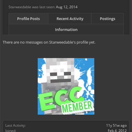
Starweedable was last seen:
Aug 12, 2014
Profile Posts
Recent Activity
Postings
Information
There are no messages on Starweedable's profile yet.
Last Activity:
11y 51w ago
Joined:
Feb 4, 2012