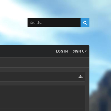
LOG IN
SIGN UP