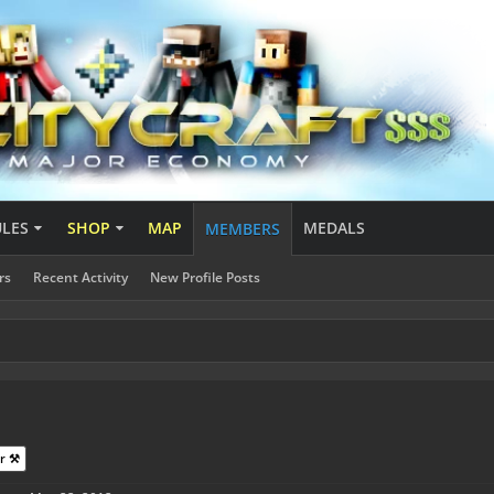
ULES
SHOP
MAP
MEDALS
MEMBERS
rs
Recent Activity
New Profile Posts
1
r ⚒️