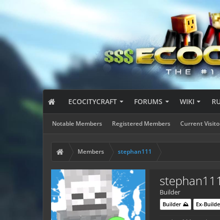
ECOCITYCRAFT
FORUMS
WIKI
R
Notable Members
Registered Members
Current Visito
Members
stephan111
stephan11
Builder
Builder ⛰️
Ex-Builde