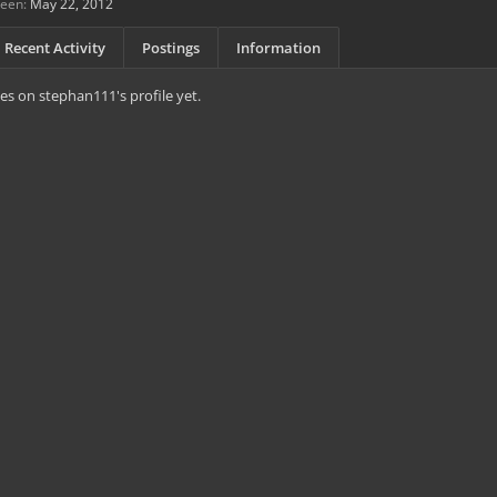
seen:
May 22, 2012
Recent Activity
Postings
Information
s on stephan111's profile yet.