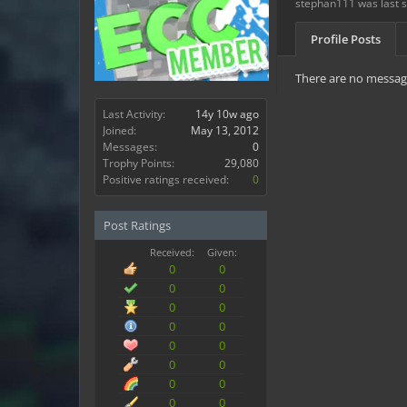
stephan111 was last 
Profile Posts
There are no message
Last Activity:
14y 10w ago
Joined:
May 13, 2012
Messages:
0
Trophy Points:
29,080
Positive ratings received:
0
Post Ratings
Received:
Given:
0
0
0
0
0
0
0
0
0
0
0
0
0
0
0
0