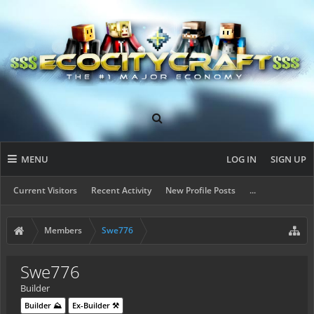
MENU
LOG IN
SIGN UP
Current Visitors
Recent Activity
New Profile Posts
...
Members
Swe776
Swe776
Builder
Builder ⛰️
Ex-Builder ⚒️