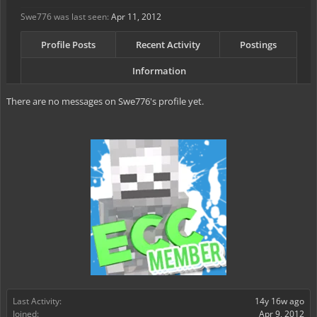
Swe776 was last seen:
Apr 11, 2012
Profile Posts
Recent Activity
Postings
Information
There are no messages on Swe776's profile yet.
Last Activity:
14y 16w ago
Joined:
Apr 9, 2012