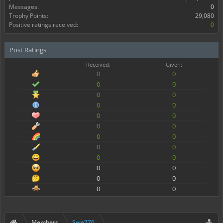
Messages:
0
Trophy Points:
29,080
Positive ratings received:
0
Post Ratings
Received:
Given:
0
0
0
0
0
0
0
0
0
0
0
0
0
0
0
0
0
0
0
0
0
0
0
0
Members
Swe776