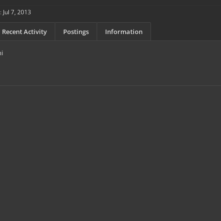
:
Jul 7, 2013
Recent Activity
Postings
Information
hi