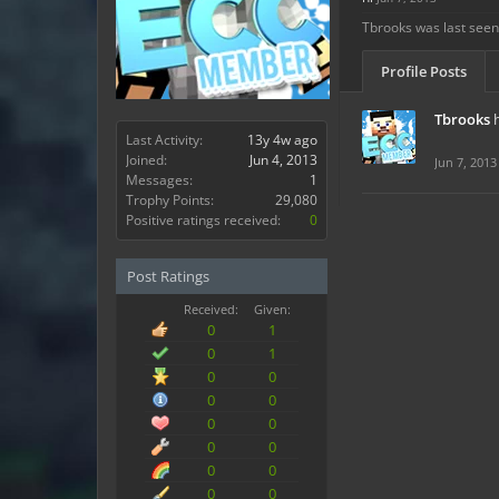
Tbrooks was last seen
Profile Posts
Tbrooks
Last Activity:
13y 4w ago
Joined:
Jun 4, 2013
Jun 7, 2013
Messages:
1
Trophy Points:
29,080
Positive ratings received:
0
Post Ratings
Received:
Given:
0
1
0
1
0
0
0
0
0
0
0
0
0
0
0
0