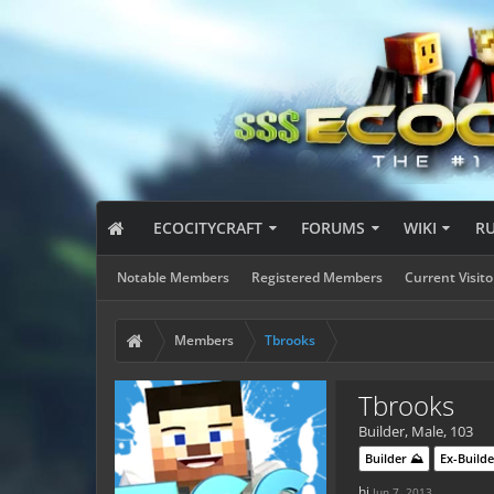
ECOCITYCRAFT
FORUMS
WIKI
R
Notable Members
Registered Members
Current Visito
Members
Tbrooks
Tbrooks
Builder
, Male, 103
Builder ⛰️
Ex-Builde
hi
Jun 7, 2013