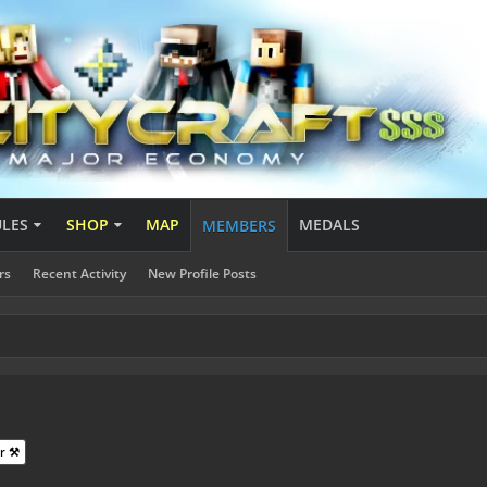
ULES
SHOP
MAP
MEDALS
MEMBERS
rs
Recent Activity
New Profile Posts
r ⚒️