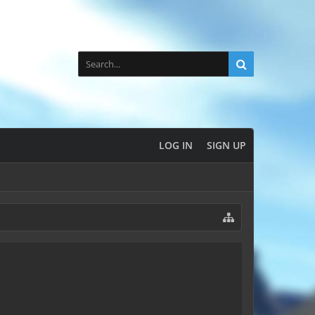
LOG IN
SIGN UP