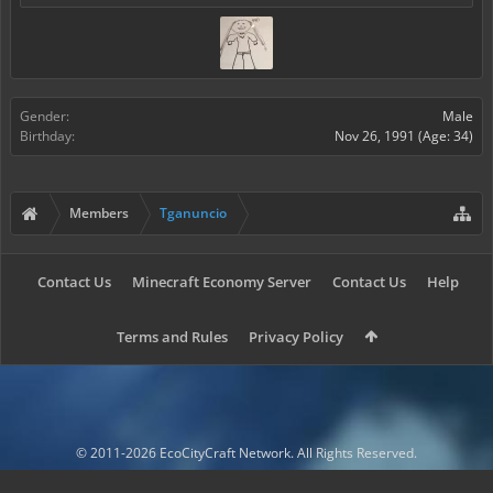
Gender:
Male
Birthday:
Nov 26, 1991
(Age: 34)
Members
Tganuncio
Contact Us
Minecraft Economy Server
Contact Us
Help
Terms and Rules
Privacy Policy
© 2011-2026 EcoCityCraft Network. All Rights Reserved.