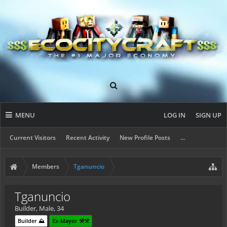
MENU
LOG IN
SIGN UP
Current Visitors
Recent Activity
New Profile Posts
...
Members
Tganuncio
Tganuncio
Builder
, Male, 34
Builder ⛰️
Ex-Mayor ⚒️⚒️