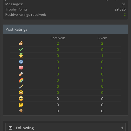
Messages:
81
Trophy Points:
29,325
Positive ratings received:
2
Post Ratings
Received:
Given:
2
2
0
0
0
1
0
0
0
0
0
0
0
1
0
0
0
0
0
0
0
0
0
0
Following
1