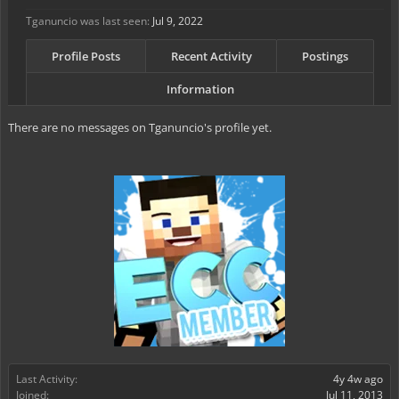
Tganuncio was last seen:
Jul 9, 2022
Profile Posts
Recent Activity
Postings
Information
There are no messages on Tganuncio's profile yet.
Last Activity:
4y 4w ago
Joined:
Jul 11, 2013