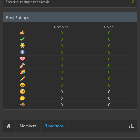
Positive ratings received:
0
Post Ratings
Received:
Given:
0
0
0
0
0
0
0
0
0
0
0
0
0
0
0
0
0
0
0
0
0
0
0
0
Members
Thaermos