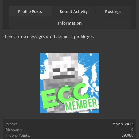
Profile Posts
Recent Activity
Postings
Information
There are no messages on Thaermos's profile yet.
Joined:
May 6, 2012
Messages:
0
Trophy Points:
29,080