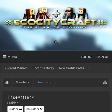
MENU
LOG IN
SIGN UP
Current Visitors
Recent Activity
New Profile Posts
...
Members
Thaermos
Thaermos
Builder
Builder ⛰️
Ex-Builder ⚒️