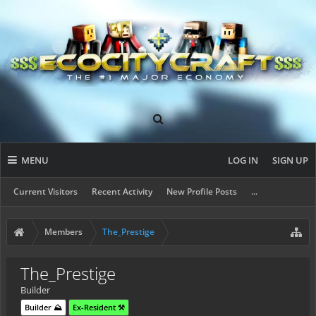
MENU
LOG IN
SIGN UP
Current Visitors
Recent Activity
New Profile Posts
...
Members
The_Prestige
The_Prestige
Builder
Builder ⛰️
Ex-Resident ⚒️