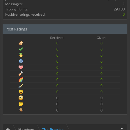
Messages:
1
Trophy Points:
29,100
Positive ratings received:
0
Post Ratings
Received:
Given:
0
0
0
0
0
0
0
0
0
0
0
0
0
0
0
0
0
0
0
0
0
0
0
0
Members
The_Prestige