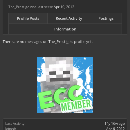
The_Prestige was last seen:
Apr 10, 2012
Profile Posts
Recent Activity
Postings
Information
There are no messages on The_Prestige's profile yet.
Last Activity:
14y 16w ago
Joined:
Apr 6, 2012