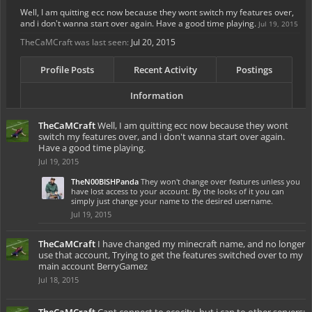
Well, I am quitting ecc now because they wont switch my features over,
and i don't wanna start over again. Have a good time playing.
Jul 19, 2015
TheCaMCraft was last seen:
Jul 20, 2015
Profile Posts
Recent Activity
Postings
Information
TheCaMCraft
Well, I am quitting ecc now because they wont
switch my features over, and i don't wanna start over again.
Have a good time playing.
Jul 19, 2015
TheN00BISHPanda
They won't change over features unless you
have lost access to your account. By the looks of it you can
simply just change your name to the desired username.
Jul 19, 2015
TheCaMCraft
I have changed my minecraft name, and no longer
use that account, Trying to get the features switched over to my
main account BerryGamez
Jul 18, 2015