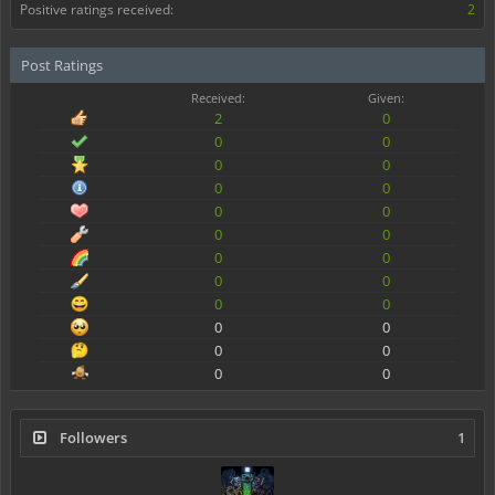
Positive ratings received:
2
Post Ratings
Received:
Given:
2
0
0
0
0
0
0
0
0
0
0
0
0
0
0
0
0
0
0
0
0
0
0
0
Followers
1