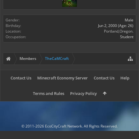
Gender:
Male
Birthday:
Jun 2, 2000
(Age: 26)
Location:
Portland,Oregon.
Occupation:
Student
Members
TheCaMCraft
Contact Us
Minecraft Economy Server
Contact Us
Help
Terms and Rules
Privacy Policy
© 2011-2026 EcoCityCraft Network. All Rights Reserved.