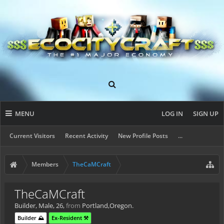
MENU
LOG IN
SIGN UP
Current Visitors
Recent Activity
New Profile Posts
...
Members
TheCaMCraft
TheCaMCraft
Builder
, Male, 26,
from
Portland,Oregon.
Builder ⛰️
Ex-Resident ⚒️