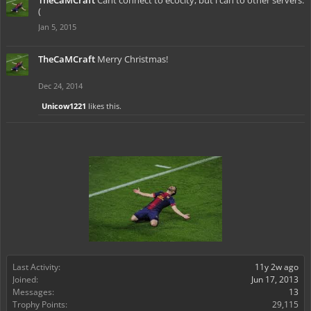
TheCaMCraft
Cant connect to ecocity, but i can to other servers:
(
Jan 5, 2015
TheCaMCraft
Merry Christmas!
Dec 24, 2014
Unicow1221
likes this.
Last Activity:
11y 2w ago
Joined:
Jun 17, 2013
Messages:
13
Trophy Points:
29,115