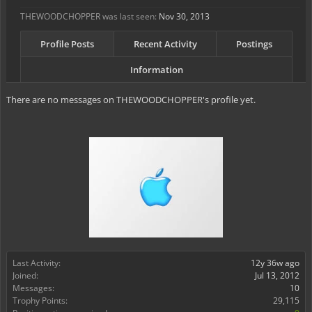
THEWOODCHOPPER was last seen:
Nov 30, 2013
Profile Posts
Recent Activity
Postings
Information
There are no messages on THEWOODCHOPPER's profile yet.
Last Activity:
12y 36w ago
Joined:
Jul 13, 2012
Messages:
10
Trophy Points:
29,115