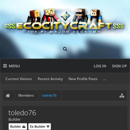
MENU
LOG IN
SIGN UP
Current Visitors
Recent Activity
New Profile Posts
...
Members
toledo76
toledo76
Builder
Builder ⛰️
Ex-Builder ⚒️