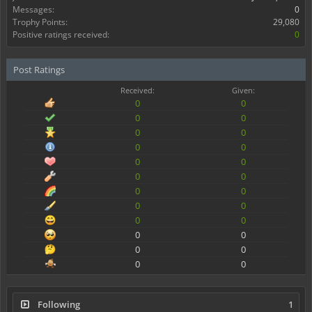
Messages:
0
Trophy Points:
29,080
Positive ratings received:
0
Post Ratings
Received:
Given:
0
0
0
0
0
0
0
0
0
0
0
0
0
0
0
0
0
0
0
0
0
0
0
0
Following
1