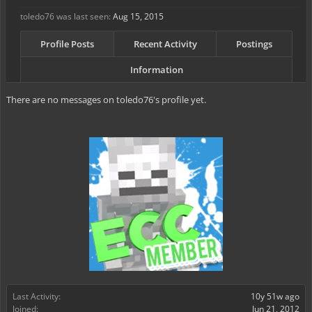
toledo76 was last seen:
Aug 15, 2015
Profile Posts
Recent Activity
Postings
Information
There are no messages on toledo76's profile yet.
Last Activity:
10y 51w ago
Joined:
Jun 21, 2012