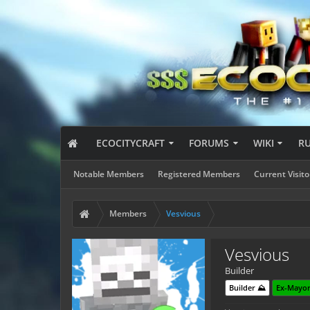
ECOCITYCRAFT
FORUMS
WIKI
R
Notable Members
Registered Members
Current Visito
Members
Vesvious
Vesvious
Builder
Builder ⛰️
Ex-Mayor