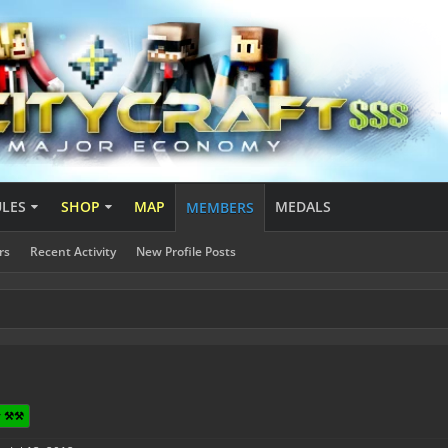
ULES
SHOP
MAP
MEDALS
MEMBERS
rs
Recent Activity
New Profile Posts
 ⚒️⚒️