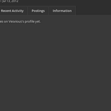
n:
Jul 13, 2012
Recent Activity
Postings
Information
s on Vesvious's profile yet.