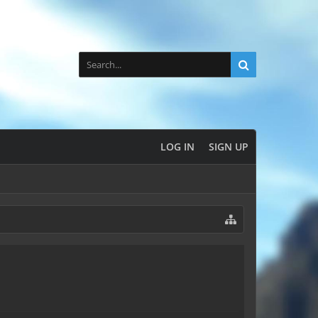
LOG IN
SIGN UP