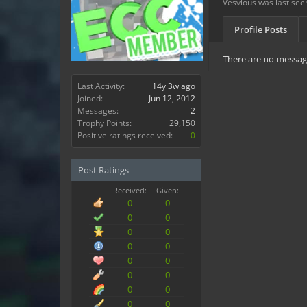
Vesvious was last see
Profile Posts
There are no message
Last Activity:
14y 3w ago
Joined:
Jun 12, 2012
Messages:
2
Trophy Points:
29,150
Positive ratings received:
0
Post Ratings
Received:
Given:
0
0
0
0
0
0
0
0
0
0
0
0
0
0
0
0