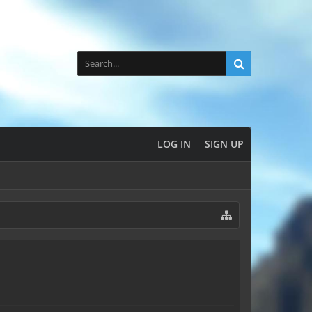
LOG IN
SIGN UP