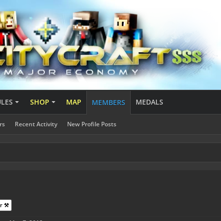
ULES
SHOP
MAP
MEDALS
MEMBERS
rs
Recent Activity
New Profile Posts
r ⚒️