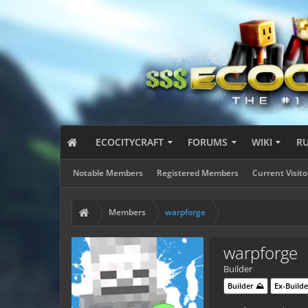
ECOCITYCRAFT
FORUMS
WIKI
R
Notable Members
Registered Members
Current Visito
Members
warpforge
warpforge
Builder
Builder ⛰️
Ex-Builde