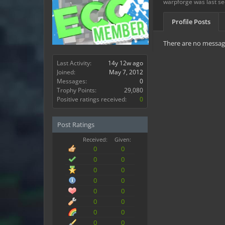
warpforge was last se
Profile Posts
There are no message
Last Activity:
14y 12w ago
Joined:
May 7, 2012
Messages:
0
Trophy Points:
29,080
Positive ratings received:
0
Post Ratings
Received:
Given:
0
0
0
0
0
0
0
0
0
0
0
0
0
0
0
0