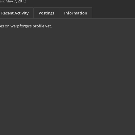
en:
May 7, 2012
Recent Activity
Postings
Information
s on warpforge's profile yet.