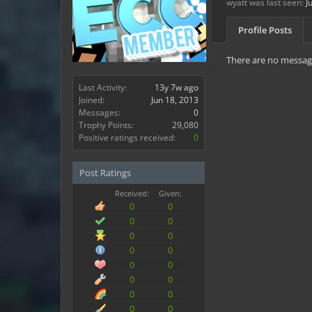
wyatt was last seen:
J
Profile Posts
There are no message
Last Activity:
13y 7w ago
Joined:
Jun 18, 2013
Messages:
0
Trophy Points:
29,080
Positive ratings received:
0
Post Ratings
Received:
Given:
0
0
0
0
0
0
0
0
0
0
0
0
0
0
0
0