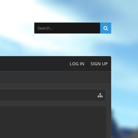
LOG IN
SIGN UP