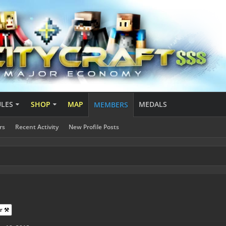
ULES
SHOP
MAP
MEDALS
MEMBERS
rs
Recent Activity
New Profile Posts
r ⚒️