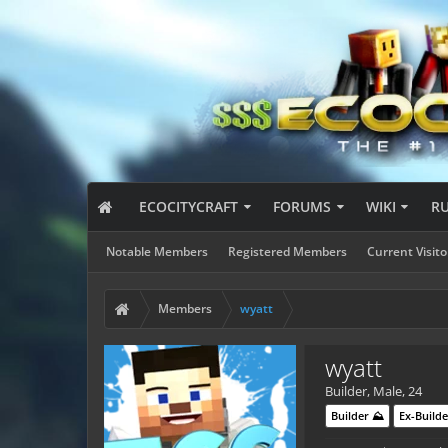
ECOCITYCRAFT
FORUMS
WIKI
R
Notable Members
Registered Members
Current Visito
Members
wyatt
wyatt
Builder
, Male, 24
Builder ⛰️
Ex-Builde