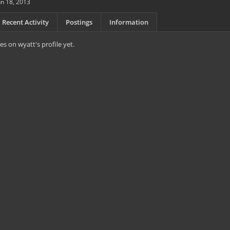
un 18, 2013
Recent Activity
Postings
Information
s on wyatt's profile yet.