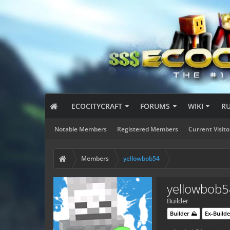
ECOCITYCRAFT
FORUMS
WIKI
R
Notable Members
Registered Members
Current Visito
Members
yellowbob54
yellowbob5
Builder
Builder ⛰️
Ex-Builde