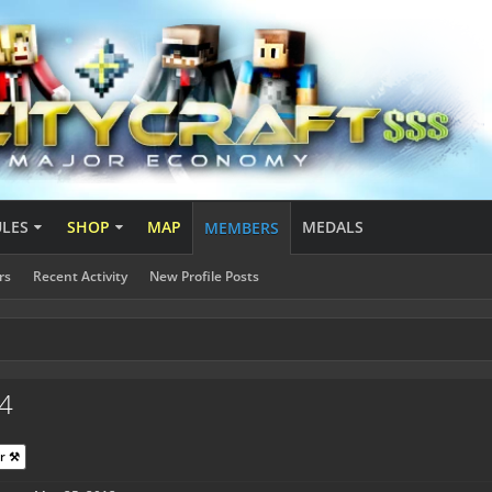
ULES
SHOP
MAP
MEDALS
MEMBERS
rs
Recent Activity
New Profile Posts
4
r ⚒️