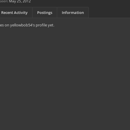
seen:
May 25, 2012
Recent Activity
Postings
Information
s on yellowbob54's profile yet.