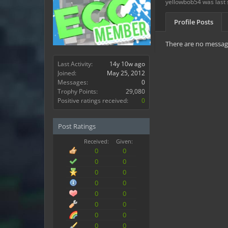
yellowbob54 was last 
Profile Posts
There are no message
Last Activity:
14y 10w ago
Joined:
May 25, 2012
Messages:
0
Trophy Points:
29,080
Positive ratings received:
0
Post Ratings
Received:
Given:
0
0
0
0
0
0
0
0
0
0
0
0
0
0
0
0