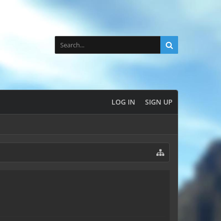
LOG IN
SIGN UP