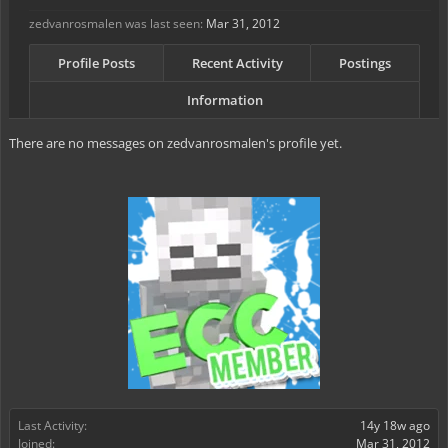
zedvanrosmalen was last seen:
Mar 31, 2012
Profile Posts
Recent Activity
Postings
Information
There are no messages on zedvanrosmalen's profile yet.
Last Activity:
14y 18w ago
Joined:
Mar 31, 2012