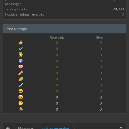
Messages:
1
Trophy Points:
29,080
Positive ratings received:
0
Post Ratings
Received:
Given:
0
0
0
0
0
0
0
0
0
0
0
0
0
0
0
0
0
0
0
0
0
0
0
0
Members
zedvanrosmalen