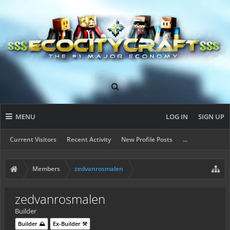
MENU
LOG IN
SIGN UP
Current Visitors
Recent Activity
New Profile Posts
...
Members
zedvanrosmalen
zedvanrosmalen
Builder
Builder ⛰️
Ex-Builder ⚒️