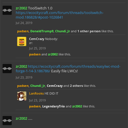
zr2002
ToolSwitch 1.0
https://ecocitycraft.com/forum/threads/toolswitch-
mod.186828/#post-1026841
Jul 24, 2019
padsen
,
DonaldTrump9
,
Chundi_Jr
and
1 other person
like this.
CemCrazy
Nobody:
zr:
Jul 25, 2019
padsen
and
zr2002
like this.
zr2002
https://ecocitycraft.com/forum/threads/easylwc-mod-
forge-1-14-3.186786/
Easily file LWCs!
Jul 23, 2019
padsen
,
Chundi_Jr
,
CemCrazy
and
2 others
like this.
LanRooks
HE DID IT
Jul 23, 2019
padsen
,
LegendaryTrio
and
zr2002
like this.
zr2002
.....