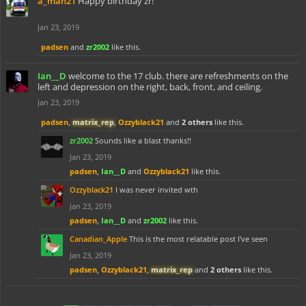
a_man21
Happy birthday zr!
Jan 23, 2019
padsen
and
zr2002
like this.
Ian__D
welcome to the 17 club. there are refreshments on the
left and depression on the right, back, front, and ceiling.
Jan 23, 2019
padsen
,
matrix_rep
,
Ozzyblack21
and
2 others
like this.
zr2002
Sounds like a blast thanks!!
Jan 23, 2019
padsen
,
Ian__D
and
Ozzyblack21
like this.
Ozzyblack21
I was never invited wth
Jan 23, 2019
padsen
,
Ian__D
and
zr2002
like this.
Canadian_Apple
This is the most relatable post I've seen
Jan 23, 2019
padsen
,
Ozzyblack21
,
matrix_rep
and
2 others
like this.