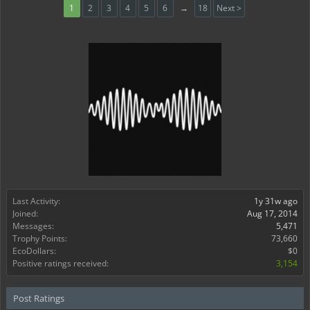
1
2
3
4
5
6
→
18
Next >
Last Activity:
1y 31w ago
Joined:
Aug 17, 2014
Messages:
5,471
Trophy Points:
73,660
EcoDollars:
$0
Positive ratings received:
3,154
Post Ratings