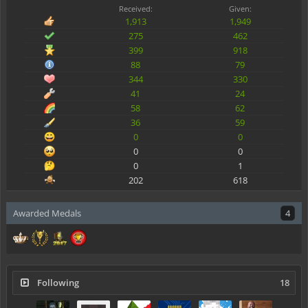
Received:
Given:
1,913
1,949
275
462
399
918
88
79
344
330
41
24
58
62
36
59
0
0
0
0
0
1
202
618
Awarded Medals
4
Following
18