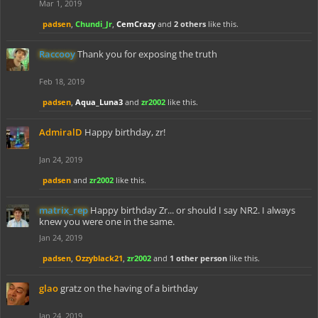
Mar 1, 2019
padsen
,
Chundi_Jr
,
CemCrazy
and
2 others
like this.
Raccooy
Thank you for exposing the truth
Feb 18, 2019
padsen
,
Aqua_Luna3
and
zr2002
like this.
AdmiralD
Happy birthday, zr!
Jan 24, 2019
padsen
and
zr2002
like this.
matrix_rep
Happy birthday Zr... or should I say NR2. I always
knew you were one in the same.
Jan 24, 2019
padsen
,
Ozzyblack21
,
zr2002
and
1 other person
like this.
glao
gratz on the having of a birthday
Jan 24, 2019