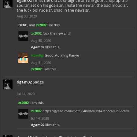
dgam02
I miss the old zr, straight from the go zr, chop up the
soul zr, set on his goals zr. I hate the new zr, the bad mood zr,
the fuck boi rude zr, chad in the news zr.
Aug 30, 2020
Debt_
and
zr2002
like this.
zr2002
fuck the new zr ;((
Aug 30, 2020
dgam02
likes this.
icondigi
Good Morning Kanye
Aug 31, 2020
zr2002
likes this.
dgam02
Sadge
Jul 14, 2020
zr2002
likes this.
zr2002
https://gyazo.com/c6eff084b8dea0fd49ebce689d5ecaf0
Jul 14, 2020
dgam02
likes this.