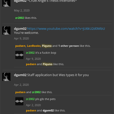
dgam02
*Cruel Angel's Thesis Intensifies*
May 2, 2020
zr2002
likes this.
dgam02
https://www.youtube.com/watch?v=jU6kU2d0MbU
You're welcome.
Apr 9, 2020
padsen
,
LanRooks
,
Piquno
and
1 other person
like this.
zr2002
it's a fuckin bop
Apr 9, 2020
padsen
and
Piquno
like this.
dgam02
Staff application but Wes types it for you
Apr 2, 2020
padsen
and
zr2002
like this.
zr2002
pls gib the pets
Apr 2, 2020
padsen
and
dgam02
like this.