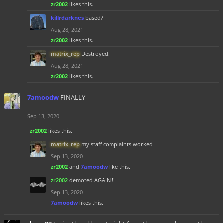
zr2002
likes this.
killrdarknes
based?
Aug 28, 2021
zr2002
likes this.
matrix_rep
Destroyed.
Aug 28, 2021
zr2002
likes this.
7amoodw
FINALLY
Sep 13, 2020
zr2002
likes this.
matrix_rep
my staff complaints worked
Sep 13, 2020
zr2002
and
7amoodw
like this.
zr2002
demoted AGAIN!!!
Sep 13, 2020
7amoodw
likes this.