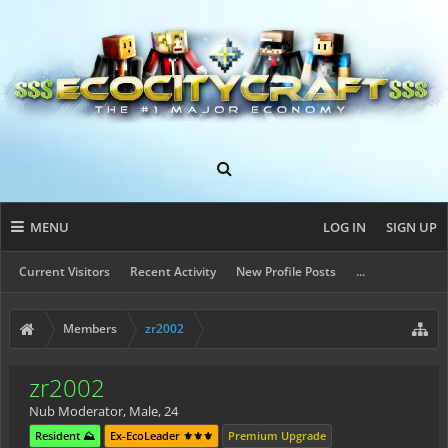
MENU
LOG IN
SIGN UP
Current Visitors
Recent Activity
New Profile Posts
...
Members
zr2002
zr2002
Nub Moderator
, Male, 24
Resident ⛰️
Ex-EcoLeader ⚜️⚜️⚜️
Premium Upgrade