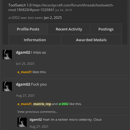
ToolSwitch 1.0
https://ecocitycraft.com/forum/threads/toolswitch-
mod.186828/#post-1026841
Jul 24, 2019
zr2002 was last seen:
Jan 2, 2025
Profile Posts
Recent Activity
Postings
Information
Awarded Medals
dgam02
I miss us
Jun 25, 2023
a_man21
likes this.
dgam02
Fuck you
Aug 27, 2021
a_man21
,
matrix_rep
and
zr2002
like this.
View previous comments...
dgam02
Yeah Im a twitter micro celebrity. Clout
Aug 27, 2021