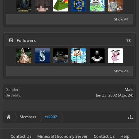
Show All
Followers
73
Show All
Gender:
Male
Birthday:
Jan 23, 2002
(Age: 24)
Members
zr2002
Contact Us
Minecraft Economy Server
Contact Us
Help