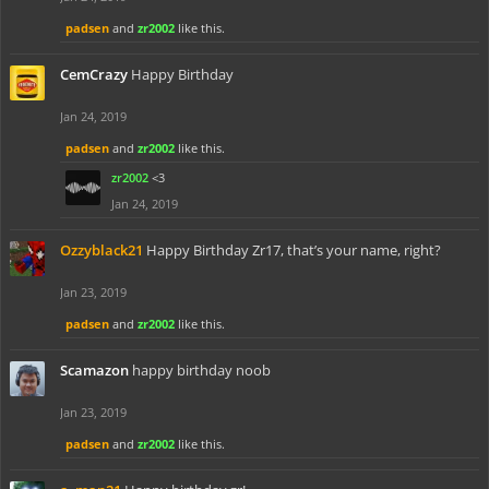
padsen
and
zr2002
like this.
CemCrazy
Happy Birthday
Jan 24, 2019
padsen
and
zr2002
like this.
zr2002
<3
Jan 24, 2019
Ozzyblack21
Happy Birthday Zr17, that’s your name, right?
Jan 23, 2019
padsen
and
zr2002
like this.
Scamazon
happy birthday noob
Jan 23, 2019
padsen
and
zr2002
like this.