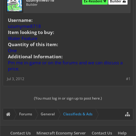
uzumymw8718
Ex-Resident ⚒️
Builder ⛰️
Builder
Username:
uzumymw8718
Item looking to buy:
Water Feature
Quantity of this item:
One
Additional Information:
Pm me in-game or on the forums and we can discuss a
price.
Jul 3, 2012
#1
(You must log in or sign up to post here.)
Forums
General
Classifieds & Ads
Contact Us
Minecraft Economy Server
Contact Us
Help