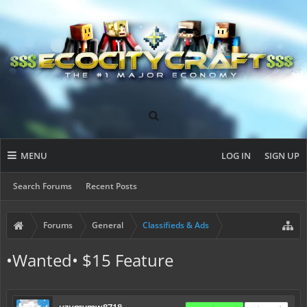
MENU
LOG IN
SIGN UP
Search Forums
Recent Posts
Forums
General
Classifieds & Ads
•Wanted• $15 Feature