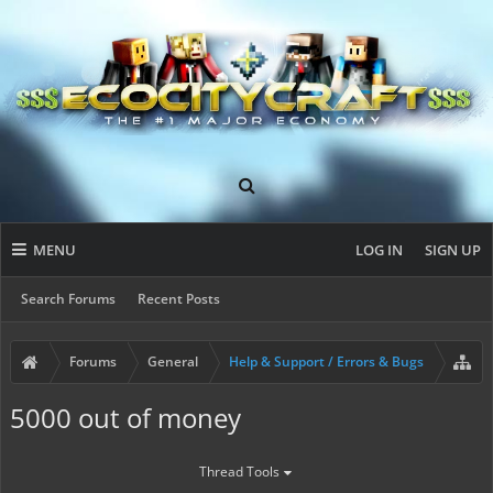
MENU
LOG IN
SIGN UP
Search Forums
Recent Posts
Forums
General
Help & Support / Errors & Bugs
5000 out of money
Thread Tools