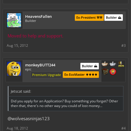
HeavensFallen
Ex-President ⚒️⚒️
Builder ⛰️
Builder
Moved to help and support.
Aug 15, 2012
#3
monkeyBUTT244
Builder ⛰️
epic
Ex-EcoMaster ⚜️⚜️⚜️⚜️
Premium Upgrade
Jetscat said:
Did you apply for an Application? Buy something you forget? Other
then that, there's no other way you could of lost money...
@wolvesasninjas123
Aug 18, 2012
#4