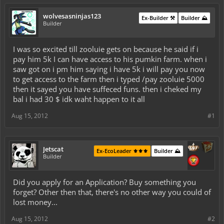
wolvesasninjas123
Ex-Builder ⚒️
Builder ⛰️
Builder
I was so excited till zooluie gets on because he said if i
pay him 5k I can have access to his pumkin farm. when i
saw got on i pm him saying i have 5k i will pay you now
to get access to the farm then i typed /pay zooluie 5000
then it sayed you have suffeced funs. then i cheked my
bal i had 30 $ idk waht happen to it all
Aug 15, 2012
#1
Jetscat
Ex-EcoLeader ⚜️⚜️⚜️
Builder ⛰️
Builder
Did you apply for an Application? Buy something you
forget? Other then that, there's no other way you could of
lost money...
Aug 15, 2012
#2