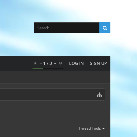
1
/
3
LOG IN
SIGN UP
Thread Tools