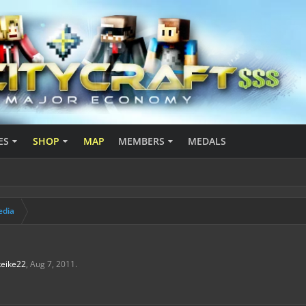
ES
SHOP
MAP
MEMBERS
MEDALS
edia
keike22
,
Aug 7, 2011
.