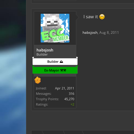
I saw it
habsjosh
,
Aug 8, 2011
habsjosh
Builder
Builder ⛰️
Ex-Mayor ⚒️⚒️
Joined:
Apr 21, 2011
Messages:
316
Trophy Points:
45,270
Ratings:
+2