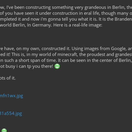
 I've been constructing something very grandeous in Berlin, the n
f you have seen it under construction in eral life, though many of
ompleted it and now i'm gonna tell you what it is. It is the Bran
world Berlin, In Germany. Here is a real-life image:
've have, on my own, constructed it. Using images from Google, 
shed it! This is, in my world of minecraft, the proudest and grandes
 such a short span of time. It can be seen in the center of Berlin, 
not busy i can tp you there!
s of it.
2mfn1wx.jpg
281a554.jpg
?