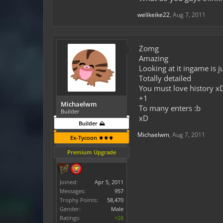
welikeike22
,
Aug 7, 2011
Zomg
Amazing
Looking at it ingame is j
Totally detailed
You must love history x
+1
Michaelwm
To many enters :b
Builder
xD
Builder ⛰️
Michaelwm
,
Aug 7, 2011
Ex-Tycoon ⚜️⚜️⚜️
Premium Upgrade
Joined:
Apr 5, 2011
Messages:
957
Trophy Points:
58,470
Gender:
Male
Ratings:
+28