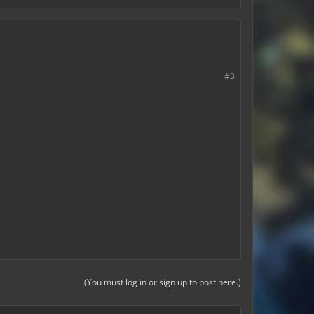
#3
(You must log in or sign up to post here.)