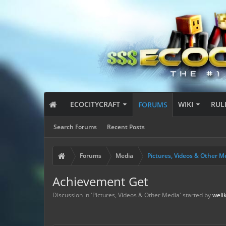
ECOCITYCRAFT
WIKI
RUL
FORUMS
Search Forums
Recent Posts
Forums
Media
Pictures, Videos & Other M
Achievement Get
Discussion in '
Pictures, Videos & Other Media
' started by
weli