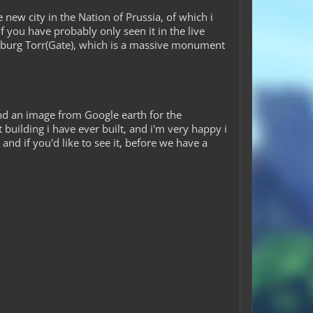
ew city in the Nation of Prussia, of which i
 you have probably only seen it in the live
denburg Torr(Gate), which is a massive monument
and an image from Google earth for the
t building i have ever built, and i'm very happy i
and if you'd like to see it, before we have a