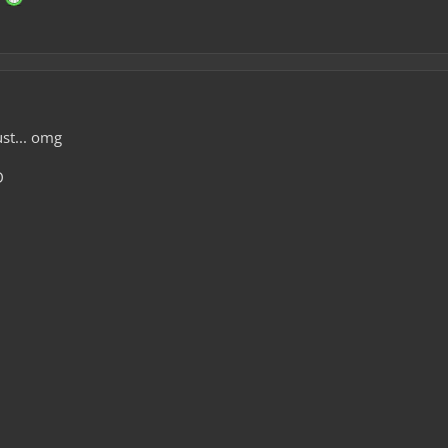
ust... omg
D