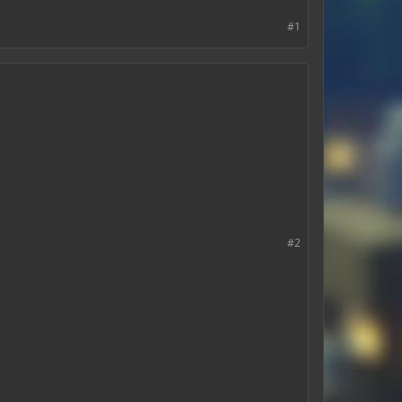
#1
#2