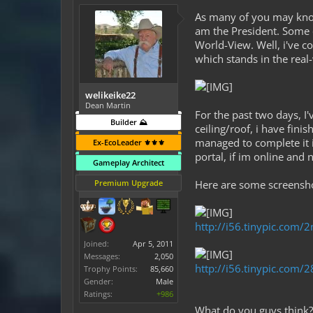
As many of you may know,
am the President. Some o
World-View. Well, i've c
which stands in the real-
welikeike22
Dean Martin
For the past two days, I
Builder ⛰️
ceiling/roof, i have fini
managed to complete it in
Ex-EcoLeader ⚜️⚜️⚜️
portal, if im online and 
Gameplay Architect
Premium Upgrade
Here are some screenshot
http://i56.tinypic.com/
Joined:
Apr 5, 2011
Messages:
2,050
http://i56.tinypic.com/
Trophy Points:
85,660
Gender:
Male
Ratings:
+986
What do you guys think