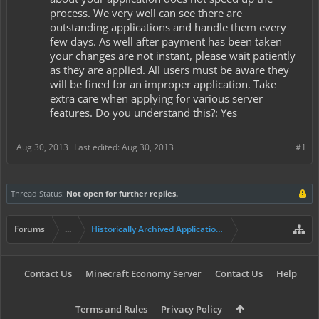
process. We very well can see there are
outstanding applications and handle them every
few days. As well after payment has been taken
your changes are not instant, please wait patiently
as they are applied. All users must be aware they
will be fined for an improper application. Take
extra care when applying for various server
features. Do you understand this?: Yes
Aug 30, 2013
Last edited:
Aug 30, 2013
#1
Thread Status:
Not open for further replies.
Forums
...
Historically Archived Applications (Presidents+)
Contact Us
Minecraft Economy Server
Contact Us
Help
Terms and Rules
Privacy Policy