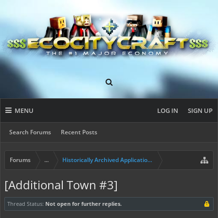
MENU
LOG IN
SIGN UP
Search Forums
Recent Posts
Forums
...
Historically Archived Applications (Presidents+)
[Additional Town #3]
Thread Status:
Not open for further replies.