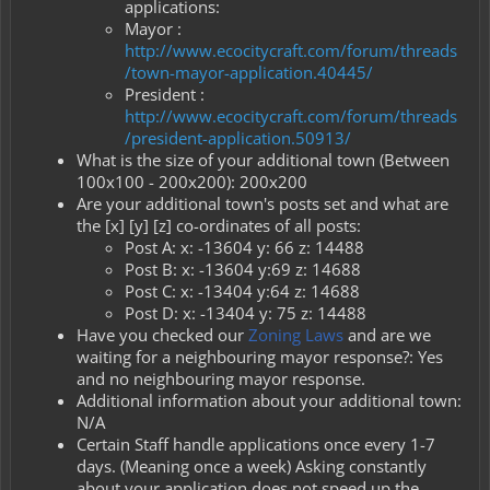
applications:
Mayor :
http://www.ecocitycraft.com/forum/threads
/town-mayor-application.40445/
President :
http://www.ecocitycraft.com/forum/threads
/president-application.50913/
What is the size of your additional town (Between
100x100 - 200x200): 200x200
Are your additional town's posts set and what are
the [x] [y] [z] co-ordinates of all posts:
Post A: x: -13604 y: 66 z: 14488
Post B: x: -13604 y:69 z: 14688
Post C: x: -13404 y:64 z: 14688
Post D: x: -13404 y: 75 z: 14488
Have you checked our
Zoning Laws
and are we
waiting for a neighbouring mayor response?: Yes
and no neighbouring mayor response.
Additional information about your additional town:
N/A
Certain Staff handle applications once every 1-7
days. (Meaning once a week) Asking constantly
about your application does not speed up the