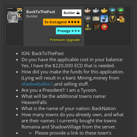
BackToThePast
Builder ⛰️
Builder
Ex-EcoLegend ⚜️⚜️⚜️⚜️
Prestige ⭐ II ⭐
Premium Upgrade
IGN: BackToThePast
Do you have the applicable cost in your balance:
Yes, I have the $220,000 ECD that is needed.
How did you make the funds for this application.
(Lying will result in a ban): Mining,money from
shadowballxx1
,and selling stuff.
Are you a President?: I am a Tycoon.
What will be the additional towns name:
HeavenFalls
What is the name of your nation: BackNation
How many towns do you already own, and what
are their names: I currently bought the towns
Romania and ShadowVillage from the server.
Please provide a link to these town's