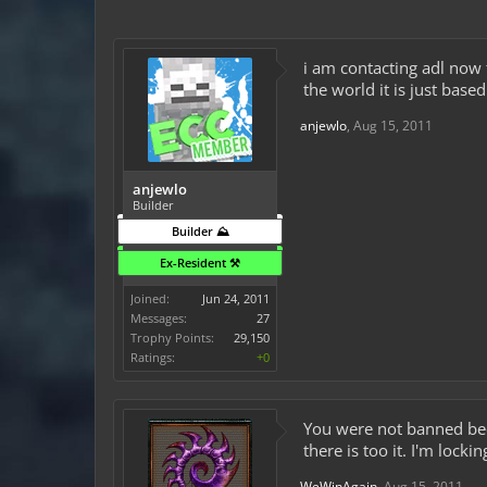
i am contacting adl now 
the world it is just based
anjewlo
,
Aug 15, 2011
anjewlo
Builder
Builder ⛰️
Ex-Resident ⚒️
Joined:
Jun 24, 2011
Messages:
27
Trophy Points:
29,150
Ratings:
+0
You were not banned bec
there is too it. I'm lockin
WeWinAgain
,
Aug 15, 2011