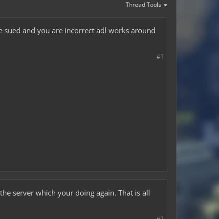
Thread Tools
be sued and you are incorrect adl works around
#1
e server which your doing again. That is all
#2