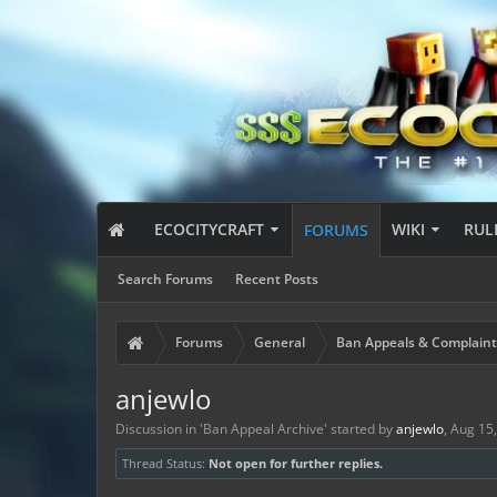
ECOCITYCRAFT
WIKI
RUL
FORUMS
Search Forums
Recent Posts
Forums
General
Ban Appeals & Complaint
anjewlo
Discussion in '
Ban Appeal Archive
' started by
anjewlo
,
Aug 15
Thread Status:
Not open for further replies.