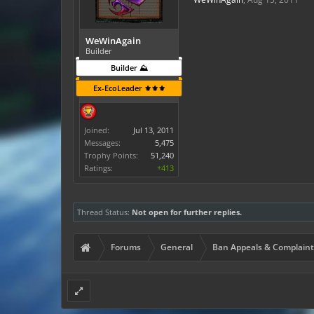
WeWinAgain
Builder
Builder ⛰️
Ex-EcoLeader ⚜️⚜️⚜️
Joined:
Jul 13, 2011
Messages:
5,475
Trophy Points:
51,240
Ratings:
+413
Thread Status:
Not open for further replies.
Forums
General
Ban Appeals & Complaint