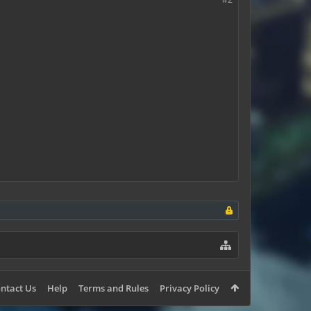
ntact Us
Help
Terms and Rules
Privacy Policy