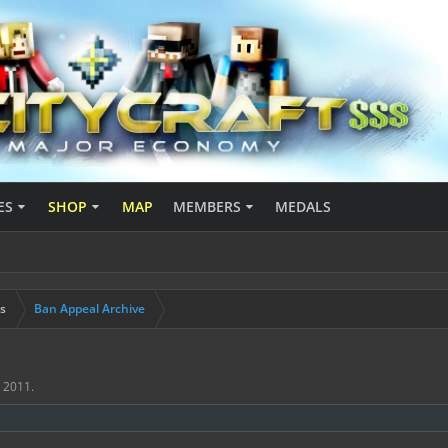
ES
SHOP
MAP
MEMBERS
MEDALS
s
Ban Appeal Archive
, 2011
.