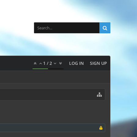
1
/
2
LOG IN
SIGN UP