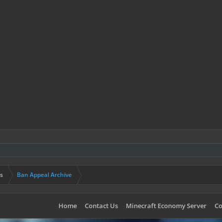
s
Ban Appeal Archive
Home
Contact Us
Minecraft Economy Server
Co