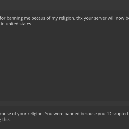
for banning me becaus of my religion. thx your server will now 
 in united states.
ause of your religion. You were banned because you "Disrupted th
g this.