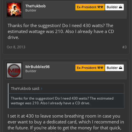
TheYukbob
Ex-President ⚒️⚒️
Builder ⛰️
Builder
Thanks for the suggestion! Do I need 430 watts? The
estimated wattage was 210. Also I already have a CD
drive.
Oct 8, 2013
#3
MrBubblez98
Ex-President ⚒️⚒️
Builder ⛰️
Builder
TheYukbob said:
↑
Thanks for the suggestion! Do I need 430 watts? The estimated
wattage was 210. Also I already have a CD drive.
I set it at 430 to leave some breathing room in case you
ever want to buy a dedicated card, which I recommend in
the future. If you're able to get the money for that quick,