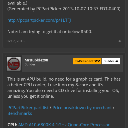
available.)
(Generated by PCPartPicker 2013-10-07 10:37 EDT-0400)
http://pcpartpicker.com/p/1LTFJ
Note: I am trying to get it at or below $500.
Oct 7, 2013
#1
MrBubblez98
Ex-President ⚒️⚒️
Builder ⛰️
Builder
This is an APU build, no need for a graphics card. This has
a better CPU cooler, I use it on my 8-core and it's
amazing. You also need a CD drive for installing your OS,
unless you get it online.
PCPartPicker part list
/
Price breakdown by merchant
/
Benchmarks
CPU:
AMD A10-6800K 4.1GHz Quad-Core Processor