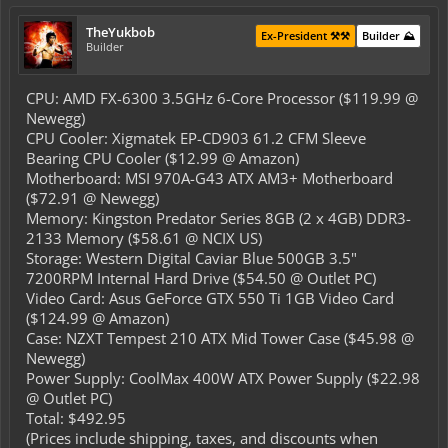
TheYukbob
Ex-President ⚒️⚒️
Builder ⛰️
Builder
CPU: AMD FX-6300 3.5GHz 6-Core Processor ($119.99 @
Newegg)
CPU Cooler: Xigmatek EP-CD903 61.2 CFM Sleeve
Bearing CPU Cooler ($12.99 @ Amazon)
Motherboard: MSI 970A-G43 ATX AM3+ Motherboard
($72.91 @ Newegg)
Memory: Kingston Predator Series 8GB (2 x 4GB) DDR3-
2133 Memory ($58.61 @ NCIX US)
Storage: Western Digital Caviar Blue 500GB 3.5"
7200RPM Internal Hard Drive ($54.50 @ Outlet PC)
Video Card: Asus GeForce GTX 550 Ti 1GB Video Card
($124.99 @ Amazon)
Case: NZXT Tempest 210 ATX Mid Tower Case ($45.98 @
Newegg)
Power Supply: CoolMax 400W ATX Power Supply ($22.98
@ Outlet PC)
Total: $492.95
(Prices include shipping, taxes, and discounts when