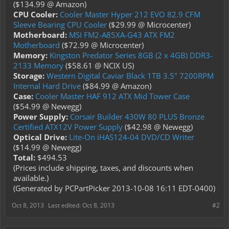
($134.99 @ Amazon)
CPU Cooler:
Cooler Master Hyper 212 EVO 82.9 CFM
Sleeve Bearing CPU Cooler
($29.99 @ Microcenter)
Motherboard:
MSI FM2-A85XA-G43 ATX FM2
Motherboard
($72.99 @ Microcenter)
Memory:
Kingston Predator Series 8GB (2 x 4GB) DDR3-
2133 Memory
($58.61 @ NCIX US)
Storage:
Western Digital Caviar Black 1TB 3.5" 7200RPM
Internal Hard Drive
($84.99 @ Amazon)
Case:
Cooler Master HAF 912 ATX Mid Tower Case
($54.99 @ Newegg)
Power Supply:
Corsair Builder 430W 80 PLUS Bronze
Certified ATX12V Power Supply
($42.98 @ Newegg)
Optical Drive:
Lite-On iHAS124-04 DVD/CD Writer
($14.99 @ Newegg)
Total:
$494.53
(Prices include shipping, taxes, and discounts when
available.)
(Generated by PCPartPicker 2013-10-08 16:11 EDT-0400)
Oct 8, 2013
Last edited:
Oct 8, 2013
#2