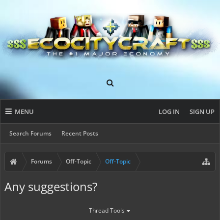
MENU
LOG IN
SIGN UP
Search Forums
Recent Posts
Forums
Off-Topic
Off-Topic
Any suggestions?
Thread Tools