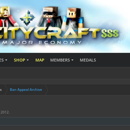
ES
SHOP
MAP
MEMBERS
MEDALS
s
Ban Appeal Archive
, 2012
.