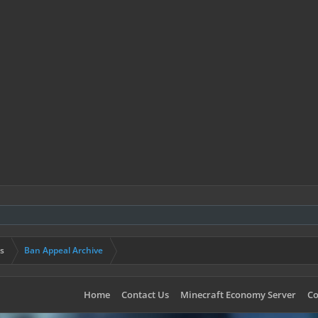
s
Ban Appeal Archive
Home
Contact Us
Minecraft Economy Server
Co