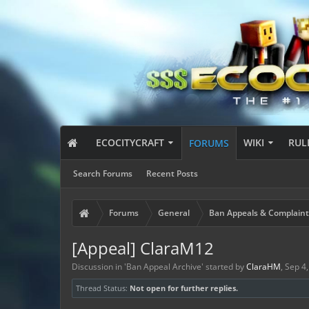
ECOCITYCRAFT
WIKI
RUL
FORUMS
Search Forums
Recent Posts
Forums
General
Ban Appeals & Complaint
[Appeal] ClaraM12
Discussion in '
Ban Appeal Archive
' started by
ClaraHM
,
Sep 4
Thread Status:
Not open for further replies.