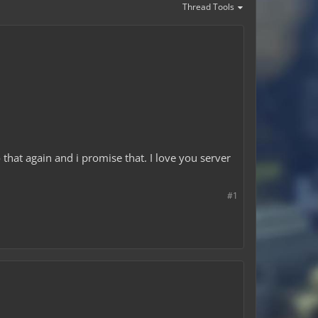
Thread Tools
 that again and i promise that. I love you server
#1