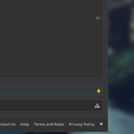
#2
ntact Us
Help
Terms and Rules
Privacy Policy