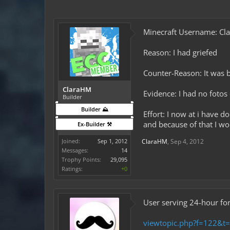
Minecraft Username: Cl
Reason: I had griefed
Counter-Reason: It was 
ClaraHM
Evidence: I had no fotos
Builder
Builder ⛰️
Effort: I now at i have d
and because of that I wo
Ex-Builder ⚒️
Joined:
Sep 1, 2012
ClaraHM
,
Sep 4, 2012
Messages:
14
Trophy Points:
29,095
Ratings:
+0
User serving 24-hour fo
viewtopic.php?f=122&t