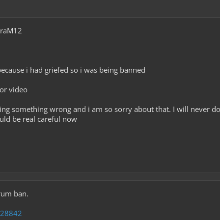
araM12
because i had griefed so i was being banned
 or video
oing something wrong and i am so sorry about that. I will never do
uld be real careful now
rum ban.
=28842