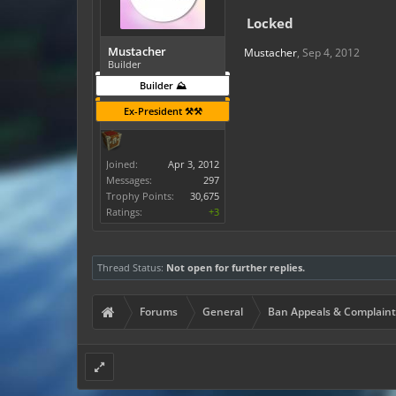
Locked
Mustacher
Mustacher
,
Sep 4, 2012
Builder
Builder ⛰️
Ex-President ⚒️⚒️
Joined:
Apr 3, 2012
Messages:
297
Trophy Points:
30,675
Ratings:
+3
Thread Status:
Not open for further replies.
Forums
General
Ban Appeals & Complaint