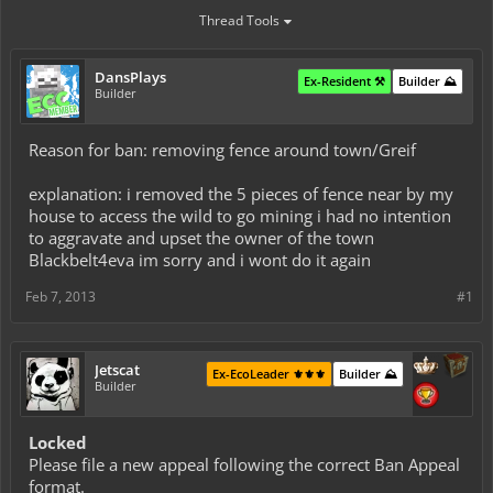
Thread Tools
DansPlays
Ex-Resident ⚒️
Builder ⛰️
Builder
Reason for ban: removing fence around town/Greif
explanation: i removed the 5 pieces of fence near by my
house to access the wild to go mining i had no intention
to aggravate and upset the owner of the town
Blackbelt4eva im sorry and i wont do it again
Feb 7, 2013
#1
Jetscat
Ex-EcoLeader ⚜️⚜️⚜️
Builder ⛰️
Builder
Locked
Please file a new appeal following the correct Ban Appeal
format.