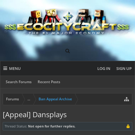
MENU
LOG IN
SIGN UP
Search Forums
Recent Posts
Forums
...
Ban Appeal Archive
[Appeal] Dansplays
Thread Status:
Not open for further replies.