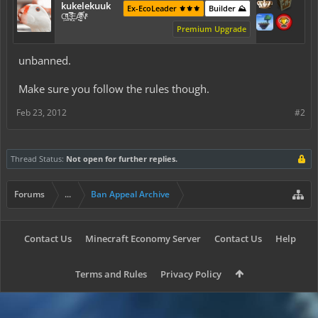
kukelekuuk
Ex-EcoLeader ⚜️⚜️⚜️
Builder ⛰️
C͕̹̲̽ͪ͐ͩ̔L̜̦̝͈ͦ̿̾̿ḘA̻̗̤̳̐ͭ̆̿̃̑ͭN̊̓͑̇ͯ
Premium Upgrade
unbanned.
Make sure you follow the rules though.
Feb 23, 2012
#2
Thread Status:
Not open for further replies.
Forums
...
Ban Appeal Archive
Contact Us
Minecraft Economy Server
Contact Us
Help
Terms and Rules
Privacy Policy