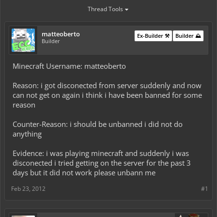
Thread Tools
matteoberto
Ex-Builder ⚒️
Builder ⛰️
Builder
Minecraft Username: matteoberto
Reason: i got disconected from server suddenly and now
can not get on again i think i have been banned for some
reason
Counter-Reason: i should be unbanned i did not do
anything
Evidence: i was playing minecraft and suddenly i was
disconected i tried getting on the server for the past 3
days but it did not work please unbann me
Feb 23, 2012
#1