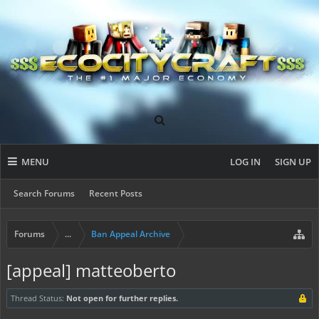
MENU
LOG IN
SIGN UP
Search Forums
Recent Posts
Forums
...
Ban Appeal Archive
[appeal] matteoberto
Thread Status:
Not open for further replies.