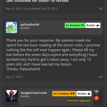
Left unlocked for SMod+ to review.
Sep 12, 2013
Last edited:
Sep 12, 2013
#2
palaushark4
Ex-Resident ⚒️
Builder ⛰️
Builder
Thank you for your response. My parents made me
spend the last hour reading all the server rules. I promise
nothing like this will ever happen again. Please lift my
ban before the seven days expire and everything I have
worked very hard to get is taken away. I am only 12
years old, and I have learned my lesson.
Thanks. Palaushark4
Sep 12, 2013
#3
GungnirIncarnate
Ex-President ⚒️⚒️
Builder ⛰️
Builder
Premium Upgrade