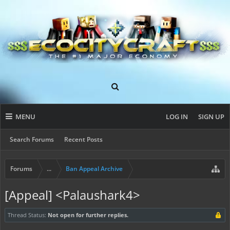
MENU
LOG IN
SIGN UP
Search Forums
Recent Posts
Forums
...
Ban Appeal Archive
[Appeal] <Palaushark4>
Thread Status:
Not open for further replies.