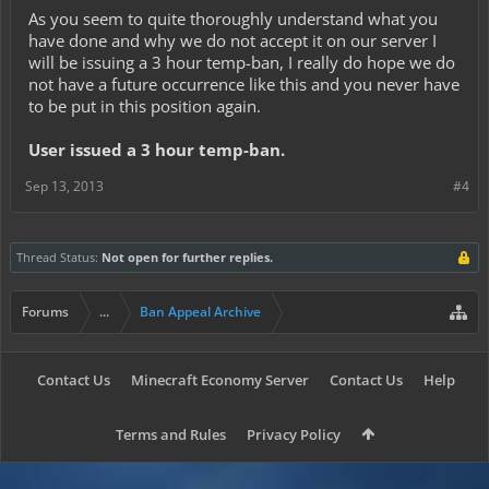
As you seem to quite thoroughly understand what you
have done and why we do not accept it on our server I
will be issuing a 3 hour temp-ban, I really do hope we do
not have a future occurrence like this and you never have
to be put in this position again.
User issued a 3 hour temp-ban.
Sep 13, 2013
#4
Thread Status:
Not open for further replies.
Forums
...
Ban Appeal Archive
Contact Us
Minecraft Economy Server
Contact Us
Help
Terms and Rules
Privacy Policy