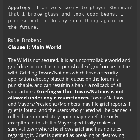
Appology:
I am very sorry to player Kburns67
that I broke glass and took cooc beans. I
promise not to do any such thing again in
the future.
Rule Broken:
Clause I: Main World
The Wild is not secured. It is an uncontrollable world and
grief does occur. It is not punishable if grief occurs in the
wild. Griefing Towns/Nations which have a security
application already placed in queue on the forum is
punishable, and can result in a ban + a rollback of all
your actions.
Griefing within Towns/Nations is not
allowed under any circumstances.
Towns/Nations
and Mayors/Presidents/Members may file grief reports if
grief is found, and the users who griefed will be banned +
rolled back immediately upon major grief. The only
exception to this is if a Mayor specifically makes a
survival town where he allows grief and has no rules
regarding it. Grief is defined as breaking or destroying