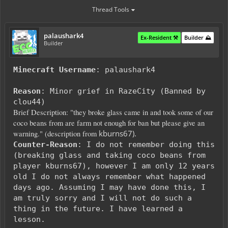
Thread Tools
palaushark4
Ex-Resident ⚒️
Builder ⛰️
Builder
Minecraft Username
: palaushark4
Reason
: Minor grief in RazeCity (Banned by
clou44)
Brief Description: "they broke glass came in and took some of our
coco beans from are farm not enough for ban but please give an
kburns67).
warning." (description from
Counter-Reason
: I do not remember doing this
(breaking glass and taking coco beans from
player kburns67), however I am only 12 years
old I do not always remember what happened
days ago. Assuming I may have done this, I
am
truly sorry and I will not do such a
thing in the future. I have learned a
lesson.