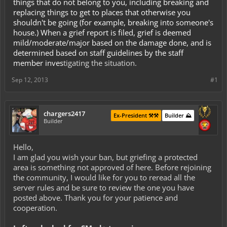
things that do not belong to you, including breaking and
replacing things to get to places that otherwise you
shouldn't be going (for example, breaking into someone's
house.) When a grief report is filed, grief is deemed
mild/moderate/major based on the damage done, and is
determined based on staff guidelines by the staff
member inves
tigating the situation.
Sep 12, 2013
#1
chargers2417
Ex-President ⚒️⚒️
Builder ⛰️
Builder
Hello,
I am glad you wish your ban, but griefing a protected
area is something not approved of here. Before rejoining
the community, I would like for you to reread all the
server rules and be sure to review the one you have
posted above. Thank you for your patience and
cooperation.